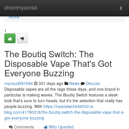
Home
directmysocial
Togg
navi
Home
1
The Boutiq Switch: The
Disposable Vape That's Got
Everyone Buzzing
roynxud591694
331 days ago
News
Discuss
Disposable vapes are all the rage these days, and one brand in
particular is making waves. The Boutiq Switch features a sleek
look that's sure to turn heads, but it's the selection that really has
people buzzing. With
https://haarislwch546530.is-
blog.com/41780318/the-boutiq-switch-the-disposable-vape-that-s-
got-everyone-buzzing
Comments
Who Upvoted