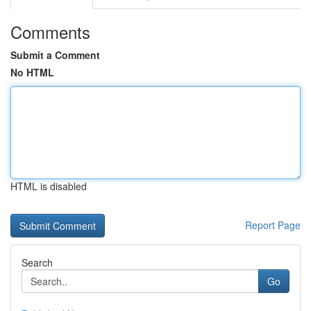
Comments
Submit a Comment
No HTML
HTML is disabled
Report Page
Search
Go