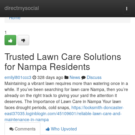
Home
directmysocial
Togg
navi
Home
1
Trusted Lawn Care Solutions
for Nampa Residents
emilyl801ccc3
328 days ago
News
Discuss
Maintaining a vibrant lawn requires more than watering once in a
while. If you’ve been searching for lawn care Nampa, then you’re
already on the right track to giving your yard the attention it
deserves. The Importance of Lawn Care in Nampa Your lawn
faces drought periods, cold snaps,
https://locksmith-doncaster-
east37035.loginblogin.com/45109601/reliable-lawn-care-and-
maintenance-in-nampa
Comments
Who Upvoted