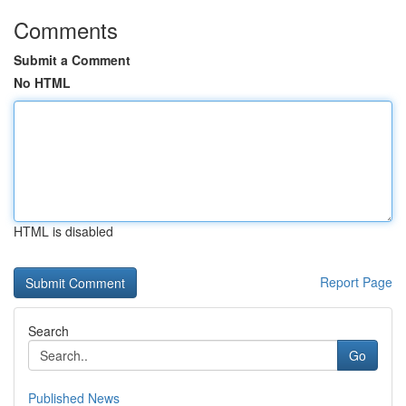
Comments
Submit a Comment
No HTML
HTML is disabled
Report Page
Search
Go
Published News