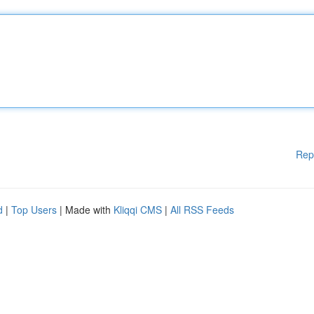
Rep
d
|
Top Users
| Made with
Kliqqi CMS
|
All RSS Feeds