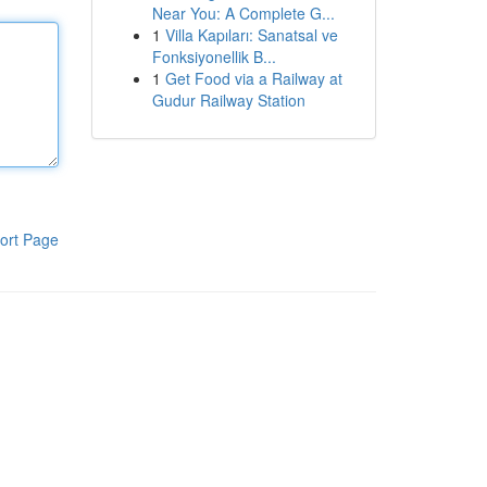
Near You: A Complete G...
1
Villa Kapıları: Sanatsal ve
Fonksiyonellik B...
1
Get Food via a Railway at
Gudur Railway Station
ort Page