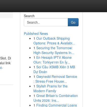
Search
Go
Published News
1
Our Outback Shipping
Options: Prices & Availabi...
1
Securing the Tomorrow:
High-Security Systems In...
1
En Hesaplı IPTV Abone
Slot. Di
Olun: Türkiye'nin En İy...
lui link
1
Soi Cầu XSMB Xiên 3 MB
t-
Dự Đoán
1
Gwynedd Removal Service
: Stress-Free House...
1
Stylish Prams for the
Modern Family
1
Great Britain's Combination
Units 2026: Ins...
1
Finding Commercial Loans