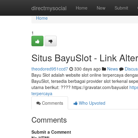
Home
directmysocial
Home
New
Submit
Home
1
Situs BayuSlot - Link Altern
theodored951ccd7
330 days ago
News
Discus
Bayu Slot adalah website slot online terpercaya denga
BayuSlot, tersedia berbagai provider slot terkenal sepe
utama berikut: ???? https://gravatar.com/bayuslot
http
terpercaya
Comments
Who Upvoted
Comments
Submit a Comment