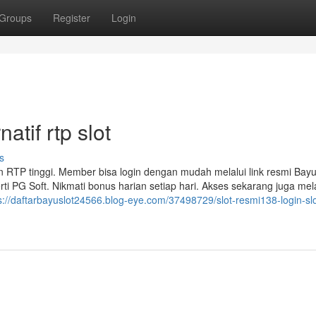
Groups
Register
Login
atif rtp slot
s
n RTP tinggi. Member bisa login dengan mudah melalui link resmi Bayu
rti PG Soft. Nikmati bonus harian setiap hari. Akses sekarang juga mela
s://daftarbayuslot24566.blog-eye.com/37498729/slot-resmi138-login-slo