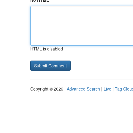
No HTML
HTML is disabled
Copyright © 2026 |
Advanced Search
|
Live
|
Tag Clou