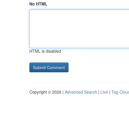
No HTML
HTML is disabled
Copyright © 2026 |
Advanced Search
|
Live
|
Tag Clou