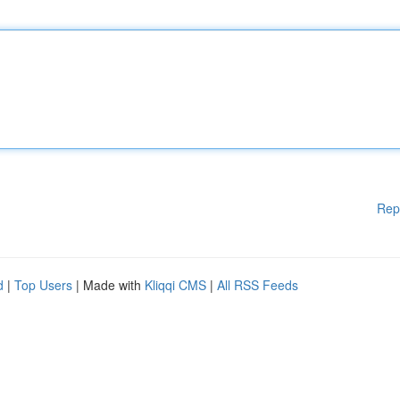
Rep
d
|
Top Users
| Made with
Kliqqi CMS
|
All RSS Feeds