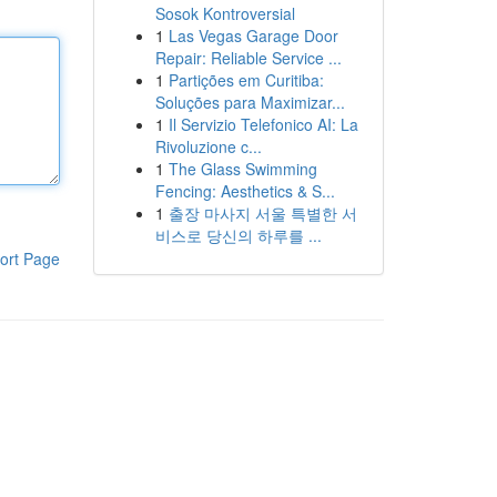
Sosok Kontroversial
1
Las Vegas Garage Door
Repair: Reliable Service ...
1
Partições em Curitiba:
Soluções para Maximizar...
1
Il Servizio Telefonico AI: La
Rivoluzione c...
1
The Glass Swimming
Fencing: Aesthetics & S...
1
출장 마사지 서울 특별한 서
비스로 당신의 하루를 ...
ort Page