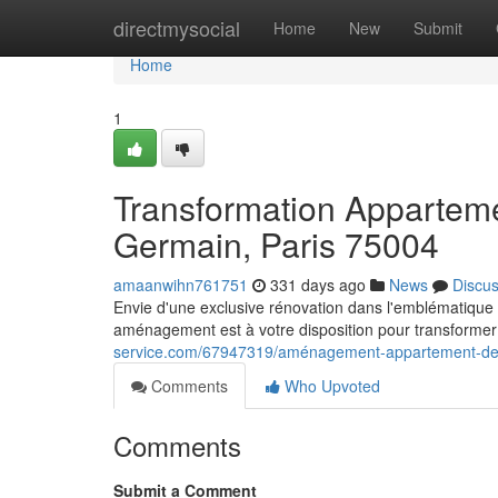
Home
directmysocial
Home
New
Submit
Home
1
Transformation Apparteme
Germain, Paris 75004
amaanwihn761751
331 days ago
News
Discu
Envie d'une exclusive rénovation dans l'emblématique
aménagement est à votre disposition pour transformer
service.com/67947319/aménagement-appartement-de-lu
Comments
Who Upvoted
Comments
Submit a Comment