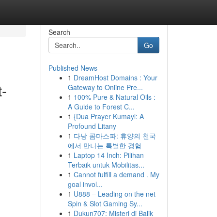
Search
Go
Published News
1
DreamHost Domains : Your
t-
Gateway to Online Pre...
1
100% Pure & Natural Oils :
A Guide to Forest C...
1
{Dua Prayer Kumayl: A
Profound Litany
1
다낭 콤마스파: 휴양의 천국
에서 만나는 특별한 경험
1
Laptop 14 Inch: Pilihan
Terbaik untuk Mobilitas...
1
Cannot fulfill a demand . My
goal invol...
1
U888 – Leading on the net
Spin & Slot Gaming Sy...
1
Dukun707: Misteri di Balik