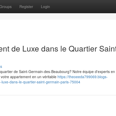
Groups
Register
Login
nt de Luxe dans le Quartier Sain
ss
 quartier de Saint-Germain-des-Beaubourg? Notre équipe d'experts en
 votre appartement en un véritable
https://theoeeda799069.blogs-
xe-dans-le-quartier-saint-germain-paris-75004