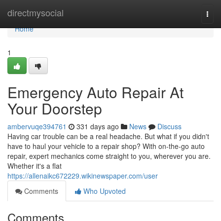
Home
directmysocial
Togg
navi
Home
1
Emergency Auto Repair At
Your Doorstep
ambervuqe394761
331 days ago
News
Discuss
Having car trouble can be a real headache. But what if you didn't
have to haul your vehicle to a repair shop? With on-the-go auto
repair, expert mechanics come straight to you, wherever you are.
Whether it's a flat
https://allenaikc672229.wikinewspaper.com/user
Comments
Who Upvoted
Comments