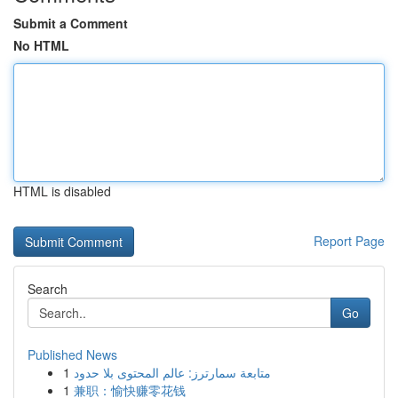
Submit a Comment
No HTML
HTML is disabled
Report Page
Search
Go
Published News
1
متابعة سمارترز: عالم المحتوى بلا حدود
1
兼职：愉快赚零花钱