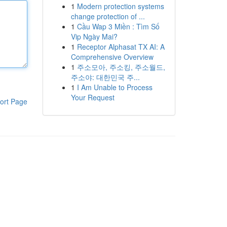
1
Modern protection systems
change protection of ...
1
Cầu Wap 3 Miền : Tìm Số
Vip Ngày Mai?
1
Receptor Alphasat TX AI: A
Comprehensive Overview
1
주소모아, 주소킹, 주소월드,
주소야: 대한민국 주...
1
I Am Unable to Process
Your Request
ort Page