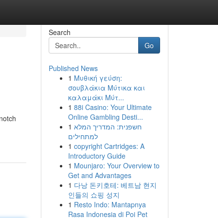
Search
Go
Published News
1
Μυθική γεύση:
σουβλάκια Μύτικα και
καλαμάκι Μύτ...
1
88i Casino: Your Ultimate
Online Gambling Desti...
-notch
1
חשפנית: המדריך המלא
למתחילים
1
copyright Cartridges: A
Introductory Guide
1
Mounjaro: Your Overview to
Get and Advantages
1
다낭 돈키호테: 베트남 현지
인들의 쇼핑 성지
1
Resto Indo: Mantapnya
Rasa Indonesia di Poi Pet