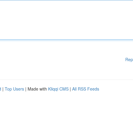
Rep
d
|
Top Users
| Made with
Kliqqi CMS
|
All RSS Feeds