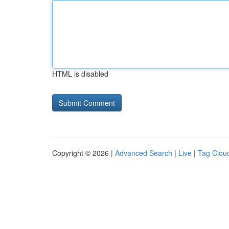
HTML is disabled
Copyright © 2026 |
Advanced Search
|
Live
|
Tag Clou