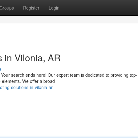
Groups
Register
Login
 in Vilonia, AR
s
R? Your search ends here! Our expert team is dedicated to providing top
e elements. We offer a broad
ing-solutions-in-vilonia-ar