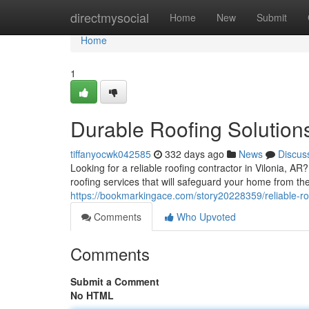
Home
directmysocial
Home
New
Submit
Home
1
Durable Roofing Solutions
tiffanyocwk042585
332 days ago
News
Discus
Looking for a reliable roofing contractor in Vilonia, A
roofing services that will safeguard your home from th
https://bookmarkingace.com/story20228359/reliable-roof
Comments
Who Upvoted
Comments
Submit a Comment
No HTML