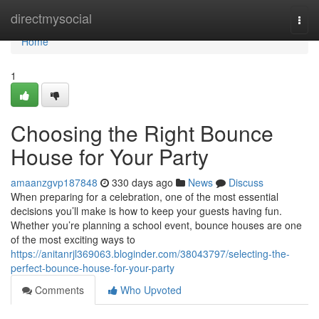
Home
directmysocial
Togg
navi
Home
1
Choosing the Right Bounce
House for Your Party
amaanzgvp187848
330 days ago
News
Discuss
When preparing for a celebration, one of the most essential
decisions you’ll make is how to keep your guests having fun.
Whether you’re planning a school event, bounce houses are one
of the most exciting ways to
https://anitanrjl369063.bloginder.com/38043797/selecting-the-
perfect-bounce-house-for-your-party
Comments
Who Upvoted