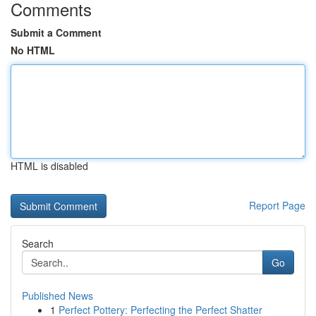
Comments
Submit a Comment
No HTML
HTML is disabled
Report Page
Search
Go
Published News
1
Perfect Pottery: Perfecting the Perfect Shatter