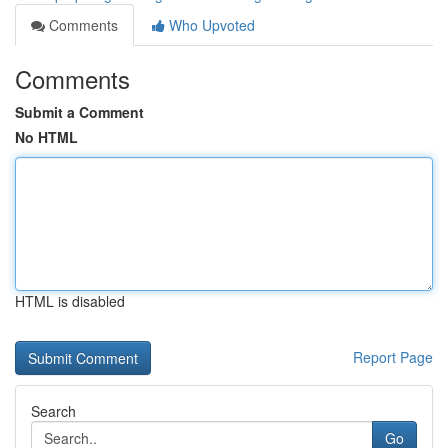
Comments
Who Upvoted
Comments
Submit a Comment
No HTML
HTML is disabled
Report Page
Search
Go