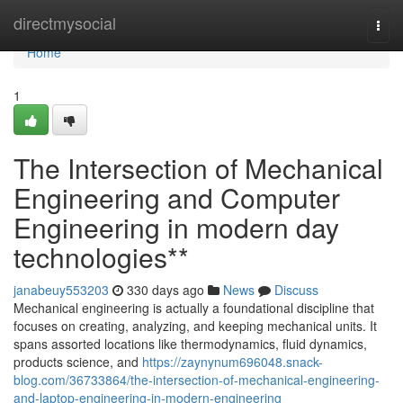
Home
directmysocial
Togg
navi
Home
1
The Intersection of Mechanical
Engineering and Computer
Engineering in modern day
technologies**
janabeuy553203
330 days ago
News
Discuss
Mechanical engineering is actually a foundational discipline that
focuses on creating, analyzing, and keeping mechanical units. It
spans assorted locations like thermodynamics, fluid dynamics,
products science, and
https://zaynynum696048.snack-
blog.com/36733864/the-intersection-of-mechanical-engineering-
and-laptop-engineering-in-modern-engineering