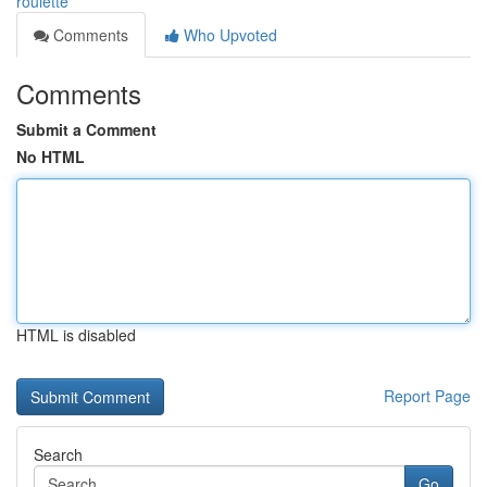
roulette
Comments
Who Upvoted
Comments
Submit a Comment
No HTML
HTML is disabled
Report Page
Search
Go