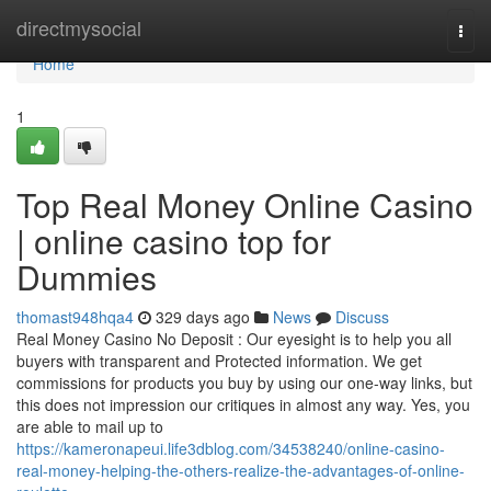
Home
directmysocial
Togg
navi
Home
1
Top Real Money Online Casino
| online casino top for
Dummies
thomast948hqa4
329 days ago
News
Discuss
Real Money Casino No Deposit : Our eyesight is to help you all
buyers with transparent and Protected information. We get
commissions for products you buy by using our one-way links, but
this does not impression our critiques in almost any way. Yes, you
are able to mail up to
https://kameronapeui.life3dblog.com/34538240/online-casino-
real-money-helping-the-others-realize-the-advantages-of-online-