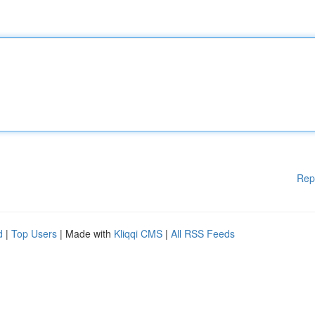
Rep
d
|
Top Users
| Made with
Kliqqi CMS
|
All RSS Feeds