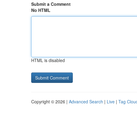
Submit a Comment
No HTML
HTML is disabled
Copyright © 2026 |
Advanced Search
|
Live
|
Tag Clou