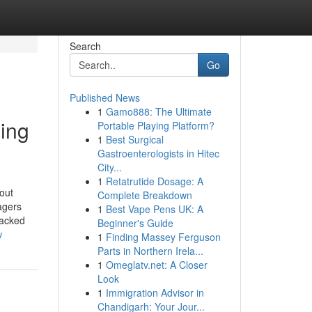
Search
Go
Published News
1
Gamo888: The Ultimate
ding
Portable Playing Platform?
1
Best Surgical
Gastroenterologists in Hitec
City...
1
Retatrutide Dosage: A
out
Complete Breakdown
agers
1
Best Vape Pens UK: A
backed
Beginner's Guide
w
1
Finding Massey Ferguson
Parts in Northern Irela...
1
Omeglatv.net: A Closer
Look
1
Immigration Advisor in
Chandigarh: Your Jour...