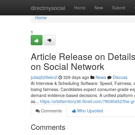
Home
directmysocial
Home
New
Submit
Home
1
Article Release on Details
on Social Network
juliaq529ekn2
329 days ago
News
Discuss
AI Interview & Scheduling Software: Speed, Fairness, a
losing fairness. Candidates expect consumer-grade ex
demand evidence-based decisions. A unified platform c
as...
https://orbitterritory36.fitnell.com/78090452/th
Comments
Who Upvoted
Comments