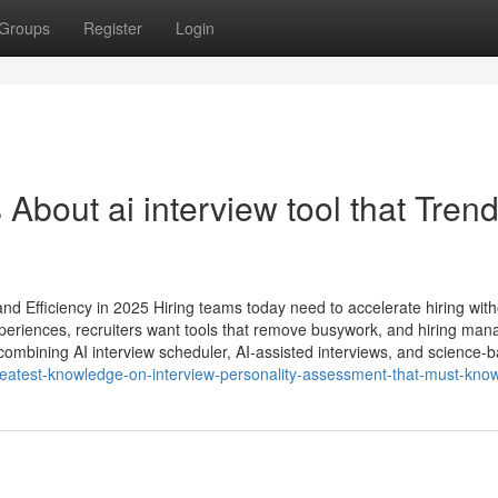
Groups
Register
Login
 About ai interview tool​ that Tren
nd Efficiency in 2025 Hiring teams today need to accelerate hiring with
periences, recruiters want tools that remove busywork, and hiring man
ombining AI interview scheduler, AI-assisted interviews, and science-
e-greatest-knowledge-on-interview-personality-assessment-that-must-kno