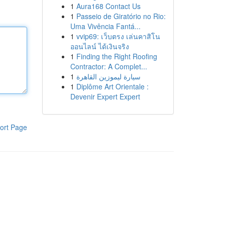
1
Aura168 Contact Us
1
Passeio de Giratório no Rio:
Uma Vivência Fantá...
1
vvip69: เว็บตรง เล่นคาสิโน
ออนไลน์ ได้เงินจริง
1
Finding the Right Roofing
Contractor: A Complet...
1
سيارة ليموزين القاهرة
1
Diplôme Art Orientale :
Devenir Expert Expert
ort Page