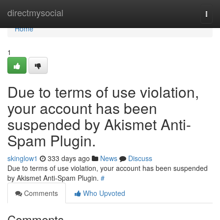
Home
directmysocial
Togg
navi
Home
1
Due to terms of use violation,
your account has been
suspended by Akismet Anti-
Spam Plugin.
skinglow1
333 days ago
News
Discuss
Due to terms of use violation, your account has been suspended
by Akismet Anti-Spam Plugin.
#
Comments
Who Upvoted
Comments