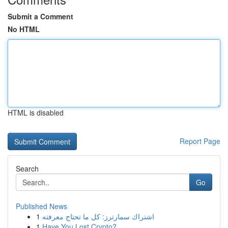
Submit a Comment
No HTML
HTML is disabled
Report Page
Search
Go
Published News
1
اشتراك سمارترز: كل ما تحتاج معرفته
1
Have You Lost Crypto?