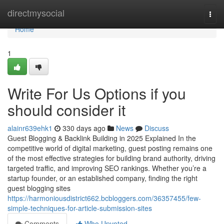
Home
directmysocial
Togg
navi
Home
1
Write For Us Options if you
should consider it
alainr639ehk1
330 days ago
News
Discuss
Guest Blogging & Backlink Building in 2025 Explained In the
competitive world of digital marketing, guest posting remains one
of the most effective strategies for building brand authority, driving
targeted traffic, and improving SEO rankings. Whether you’re a
startup founder, or an established company, finding the right
guest blogging sites
https://harmoniousdistrict662.bcbloggers.com/36357455/few-
simple-techniques-for-article-submission-sites
Comments
Who Upvoted