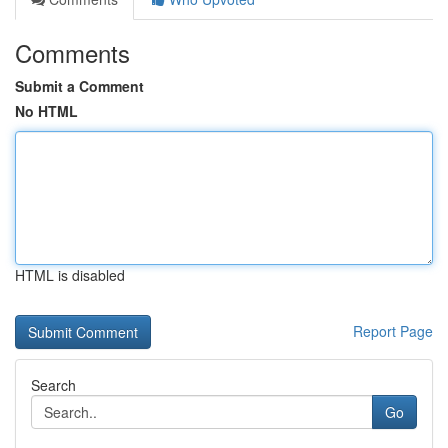
Comments
Submit a Comment
No HTML
HTML is disabled
Report Page
Search
Go