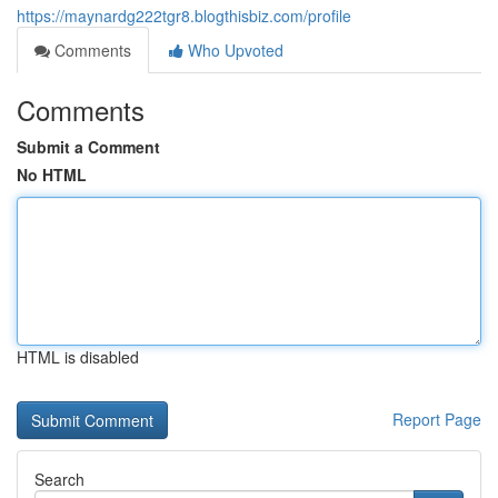
https://maynardg222tgr8.blogthisbiz.com/profile
Comments
Who Upvoted
Comments
Submit a Comment
No HTML
HTML is disabled
Report Page
Search