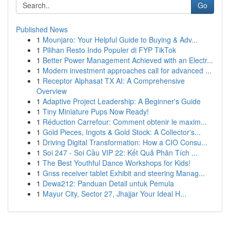
Go
Published News
1
Mounjaro: Your Helpful Guide to Buying & Adv...
1
Pilihan Resto Indo Populer di FYP TikTok
1
Better Power Management Achieved with an Electr...
1
Modern investment approaches call for advanced ...
1
Receptor Alphasat TX AI: A Comprehensive
Overview
1
Adaptive Project Leadership: A Beginner's Guide
1
Tiny Miniature Pups Now Ready!
1
Réduction Carrefour: Comment obtenir le maxim...
1
Gold Pieces, Ingots & Gold Stock: A Collector's...
1
Driving Digital Transformation: How a CIO Consu...
1
Soi 247 - Soi Cầu VIP 22: Kết Quả Phân Tích ...
1
The Best Youthful Dance Workshops for Kids!
1
Gnss receiver tablet Exhibit and steering Manag...
1
Dewa212: Panduan Detail untuk Pemula
1
Mayur City, Sector 27, Jhajjar Your Ideal H...