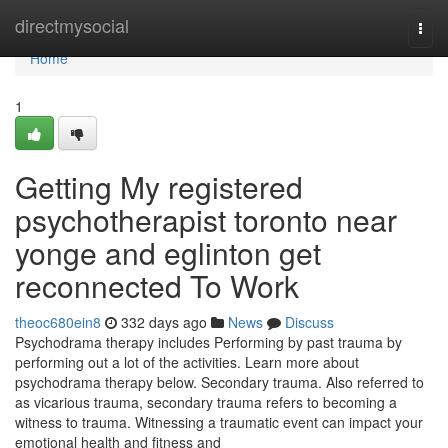
Home
directmysocial
Togg
navi
Home
1
Getting My registered
psychotherapist toronto near
yonge and eglinton get
reconnected To Work
theoc680ein8
332 days ago
News
Discuss
Psychodrama therapy includes Performing by past trauma by
performing out a lot of the activities. Learn more about
psychodrama therapy below. Secondary trauma. Also referred to
as vicarious trauma, secondary trauma refers to becoming a
witness to trauma. Witnessing a traumatic event can impact your
emotional health and fitness and