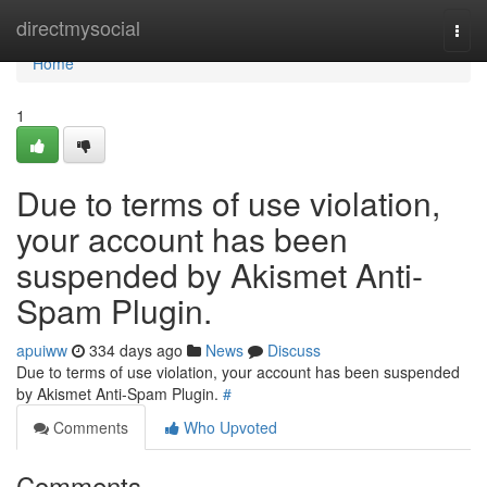
Home
directmysocial
Togg
navi
Home
1
Due to terms of use violation,
your account has been
suspended by Akismet Anti-
Spam Plugin.
apuiww
334 days ago
News
Discuss
Due to terms of use violation, your account has been suspended
by Akismet Anti-Spam Plugin.
#
Comments
Who Upvoted
Comments