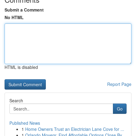
Submit a Comment
No HTML
HTML is disabled
Report Page
Search
Go
Published News
1
Home Owners Trust an Electrician Lane Cove for ...
1
Orlando Movers: Find Affordable Options Close By