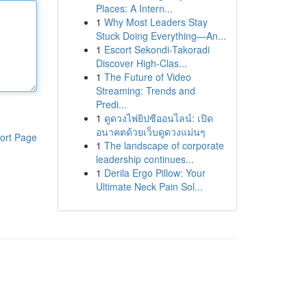
Places: A Intern...
1
Why Most Leaders Stay
Stuck Doing Everything—An...
1
Escort Sekondi-Takoradi
Discover High-Clas...
1
The Future of Video
Streaming: Trends and
Predi...
1
ดูดวงไพ่ยิปซีออนไลน์: เปิด
อนาคตด้วยเว็บดูดวงแม่นๆ
ort Page
1
The landscape of corporate
leadership continues...
1
Derila Ergo Pillow: Your
Ultimate Neck Pain Sol...