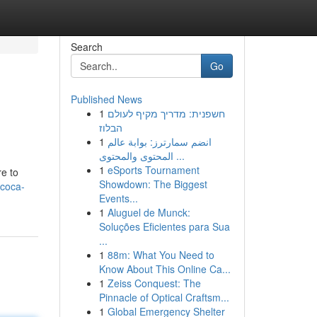
Search
Go
Published News
1
חשפנית: מדריך מקיף לעולם
הבלוז
1
انضم سمارترز: بوابة عالم
المحتوى والمحتوى ...
1
eSports Tournament
re to
Showdown: The Biggest
/coca-
Events...
1
Aluguel de Munck:
Soluções Eficientes para Sua
...
1
88m: What You Need to
Know About This Online Ca...
1
Zeiss Conquest: The
Pinnacle of Optical Craftsm...
1
Global Emergency Shelter