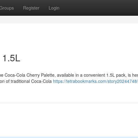
Groups
Register
Login
 1.5L
The Coca-Cola Cherry Palette, available in a convenient 1.5L pack, is he
ion of traditional Coca-Cola
https://tetrabookmarks.com/story20244748