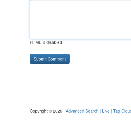
HTML is disabled
Copyright © 2026 |
Advanced Search
|
Live
|
Tag Clou