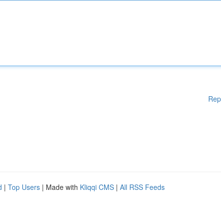
Rep
d
|
Top Users
| Made with
Kliqqi CMS
|
All RSS Feeds