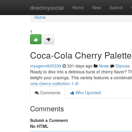
Home
directmysocial
Home
New
Submit
Home
1
Coca-Cola Cherry Palette
myagenv605339
331 days ago
News
Discuss
Ready to dive into a delicious burst of cherry flavor? 
delight your cravings. This variety features a combinat
cola-cherry-collection-1-5l
Comments
Who Upvoted
Comments
Submit a Comment
No HTML