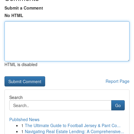
Submit a Comment
No HTML
HTML is disabled
Report Page
Search
Go
Published News
1
The Ultimate Guide to Football Jersey & Pant Co...
1
Navigating Real Estate Lending: A Comprehensive...