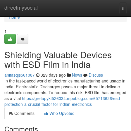
Home
directmysocial
Togg
navi
Home
1
Shielding Valuable Devices
with ESD Film in India
anitasqjs561087
329 days ago
News
Discuss
In the fast-paced world of electronics manufacturing and usage in
India, Electrostatic Discharges poses a major threat to delicate
electronic components. To reduce this risk, ESD film has emerged
as a vital
https://gretapykt526034.mpeblog.com/65713626/esd-
protection-a-crucial-factor-for-indian-electronics
Comments
Who Upvoted
Comments