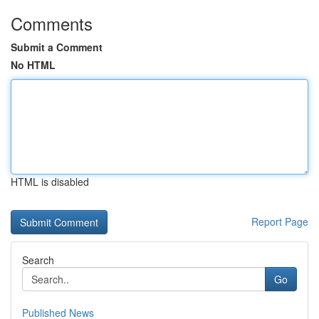
Comments
Submit a Comment
No HTML
HTML is disabled
Report Page
Search
Go
Published News