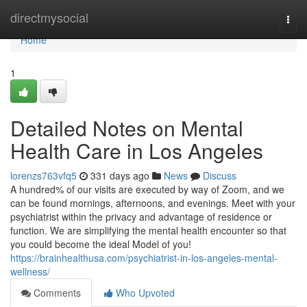
Home
directmysocial
Togg
navi
Home
1
Detailed Notes on Mental
Health Care in Los Angeles
lorenzs763vfq5
331 days ago
News
Discuss
A hundred% of our visits are executed by way of Zoom, and we
can be found mornings, afternoons, and evenings. Meet with your
psychiatrist within the privacy and advantage of residence or
function. We are simplifying the mental health encounter so that
you could become the ideal Model of you!
https://brainhealthusa.com/psychiatrist-in-los-angeles-mental-
wellness/
Comments
Who Upvoted