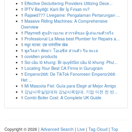
1
Effective Decluttering Providers Utilizing Dece...
1
İPTV Bayiliği: Karlı Bir İş Fırsatı mı?
1
Rajawd777 Livegame: Pengalaman Pertarungan ...
1
Massive Riding Machines: A Comprehensive
Overview
1
Playme8 ศูนย์รวมเกม สวรรค์ของ ผู้เล่นเกมตัวจริง
1
Professional La Mesa best Plumber for Repairs a...
1
मधुर मटका: एक पारंपरिक खेळ
1
พูลวิลล่า พัทยา: โอเอซิส ส่วนตัว ริม ทะเล
1
covidien products
1
Soi cầu lô khung: Bí quyếtSoi cầu lô khung: Phư...
1
Locating Your Best CA Firms in Gurugram
1
Emperor268: De TikTok Fenomeen Emperor268:
Het ...
1
Mi Mascota Fiel: Guía para Elegir al Mejor Amigo
1
강남사무실임대와 강남사옥임대, 기업 이전 전 반...
1
Combi Boiler Cost: A Complete UK Guide
Copyright © 2026 |
Advanced Search
|
Live
|
Tag Cloud
|
Top