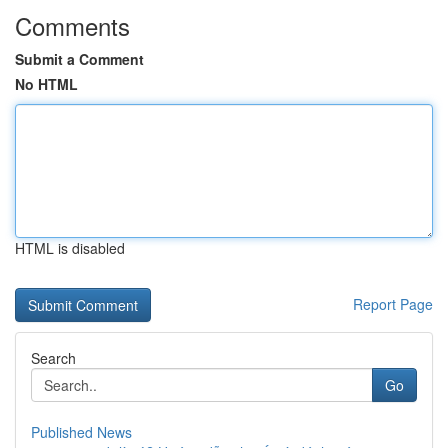
Comments
Submit a Comment
No HTML
HTML is disabled
Report Page
Search
Go
Published News