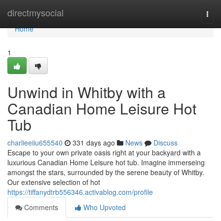
Home
directmysocial
Togg
navi
Home
1
Unwind in Whitby with a
Canadian Home Leisure Hot
Tub
charlieeiiu655540
331 days ago
News
Discuss
Escape to your own private oasis right at your backyard with a
luxurious Canadian Home Leisure hot tub. Imagine immerseing
amongst the stars, surrounded by the serene beauty of Whitby.
Our extensive selection of hot
https://tiffanydtrb556346.activablog.com/profile
Comments
Who Upvoted