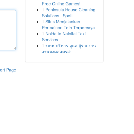
Free Online Games!
1
Peninsula House Cleaning
Solutions : Spotl...
1
Situs Menjalankan
Permainan Toto Terpercaya
1
Noida to Nainital Taxi
Services
1
ระบบบริหาร ดูแล ผู้ร่วมงาน
งานมงคลสมรส: ...
ort Page