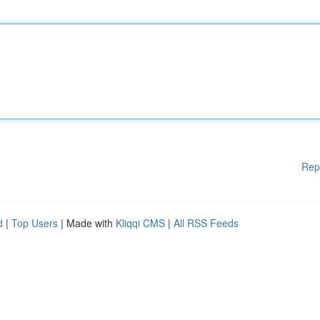
Rep
d
|
Top Users
| Made with
Kliqqi CMS
|
All RSS Feeds