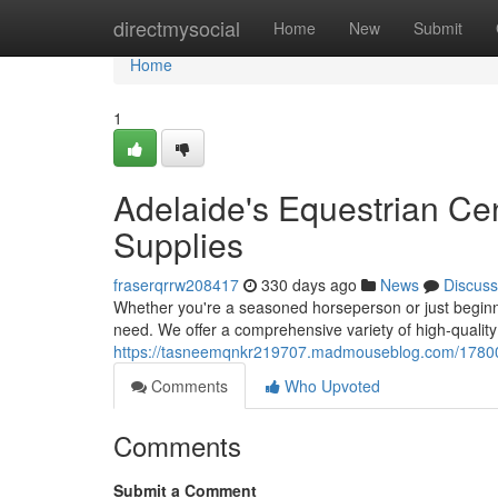
Home
directmysocial
Home
New
Submit
Home
1
Adelaide's Equestrian Ce
Supplies
fraserqrrw208417
330 days ago
News
Discuss
Whether you're a seasoned horseperson or just beginn
need. We offer a comprehensive variety of high-qualit
https://tasneemqnkr219707.madmouseblog.com/1780071
Comments
Who Upvoted
Comments
Submit a Comment