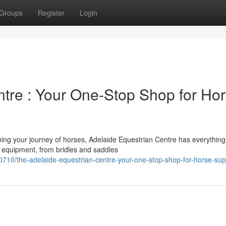
Groups
Register
Login
ntre : Your One-Stop Shop for Ho
ing your journey of horses, Adelaide Equestrian Centre has everything
y equipment, from bridles and saddles
0/the-adelaide-equestrian-centre-your-one-stop-shop-for-horse-sup