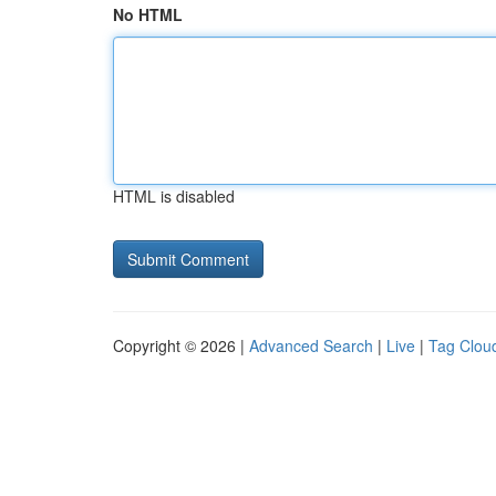
No HTML
HTML is disabled
Copyright © 2026 |
Advanced Search
|
Live
|
Tag Clou