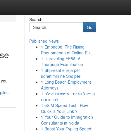
Search
Go
Published News
1
Empire88: The Rising
rse
Phenomenon of Online En...
1
Unraveling EE88: A
Thorough Examination
1
Shpresat e reja për
udhëtimin në Shqipëri
 you
1
Long Beach Employment
Attorneys
plies
1
רופא ל הבית : אפשרות יעילה
לרווחתכם
1
eSIM Speed Test : How
Quick is Your Link ?
1
Your Guide to Immigration
Consultants in Noida
1
Boost Your Typing Speed: