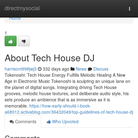
Home
directmysocial
Togg
navi
Home
1
About Tech House DJ
harrisont998jwj3
332 days ago
News
Discuss
Tokenoshi: Tech House Energy Fulfills Melodic Healing A New
Age in Electronic Music Tokenoshi is sculpting an unique lane on
the planet of digital songs. Integrating driving Tech House
grooves, melodic house textures, and deliberate audio style, his
sets produce an ambience that is as immersive as it is
memorable.
https://how-early-should-i-book-
a68012.activablog.com/36432049/top-guidelines-of-tech-house-dj
Comments
Who Upvoted
Comments