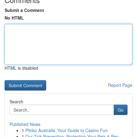
Submit a Comment
No HTML
HTML is disabled
Report Page
Search
Go
Published News
1
Plinko Australia: Your Guide to Casino Fun
1
Our Tick Prevention: Protecting Your Pets & Peo...