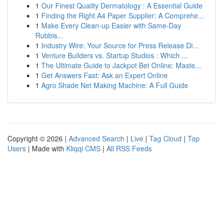
1
Our Finest Quality Dermatology : A Essential Guide
1
Finding the Right A4 Paper Supplier: A Comprehe...
1
Make Every Clean-up Easier with Same-Day
Rubbis...
1
Industry Wire: Your Source for Press Release Di...
1
Venture Builders vs. Startup Studios : Which ...
1
The Ultimate Guide to Jackpot Bet Online: Maste...
1
Get Answers Fast: Ask an Expert Online
1
Agro Shade Net Making Machine: A Full Guide
Copyright © 2026 |
Advanced Search
|
Live
|
Tag Cloud
|
Top
Users
| Made with
Kliqqi CMS
|
All RSS Feeds