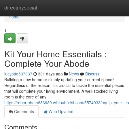
Home
directmysocial
Home
1
Kit Your Home Essentials :
Complete Your Abode
lucyottq537337
331 days ago
News
Discuss
Building a new home or simply updating your current space?
Regardless of the reason, it's crucial to tackle the essential pieces
that will complete your living environment. A well-stocked living
room is the core of any
https://robertebme886989.wikipublicist.com/5574933/equip_your_
Comments
Who Upvoted
Comments