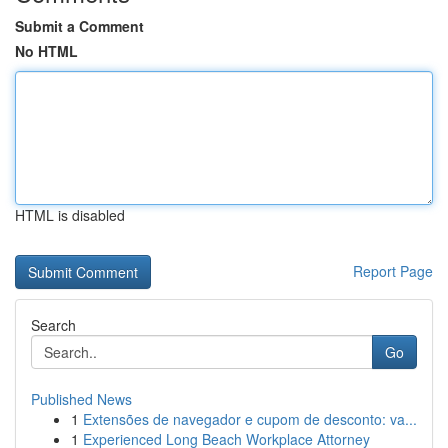
Submit a Comment
No HTML
HTML is disabled
Report Page
Search
Go
Published News
1
Extensões de navegador e cupom de desconto: va...
1
Experienced Long Beach Workplace Attorney