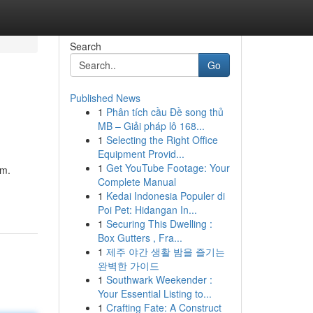
Search
Go
Published News
1
Phân tích cầu Đề song thủ
MB – Giải pháp lô 168...
1
Selecting the Right Office
Equipment Provid...
1
Get YouTube Footage: Your
em.
Complete Manual
1
Kedai Indonesia Populer di
Poi Pet: Hidangan In...
1
Securing This Dwelling :
Box Gutters , Fra...
1
제주 야간 생활 밤을 즐기는
완벽한 가이드
1
Southwark Weekender :
Your Essential Listing to...
1
Crafting Fate: A Construct