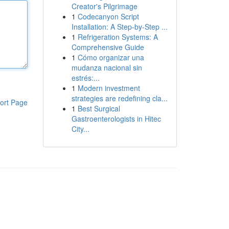
Creator's Pilgrimage
1
Codecanyon Script
Installation: A Step-by-Step ...
1
Refrigeration Systems: A
Comprehensive Guide
1
Cómo organizar una
mudanza nacional sin
estrés:...
1
Modern investment
strategies are redefining cla...
ort Page
1
Best Surgical
Gastroenterologists in Hitec
City...