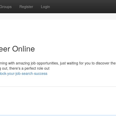
Groups
Register
Login
eer Online
ing with amazing job opportunities, just waiting for you to discover th
out, there's a perfect role out
ock-your-job-search-success