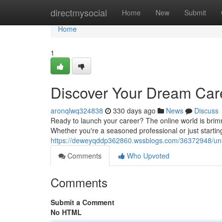
Home
directmysocial
Home
New
Submit
Home
1
Discover Your Dream Car
aronqlwq324838
330 days ago
News
Discuss
Ready to launch your career? The online world is brimm
Whether you're a seasoned professional or just starting 
https://deweyqddp362860.wssblogs.com/36372948/unl
Comments
Who Upvoted
Comments
Submit a Comment
No HTML