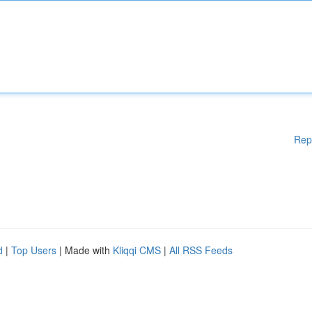
Rep
d
|
Top Users
| Made with
Kliqqi CMS
|
All RSS Feeds