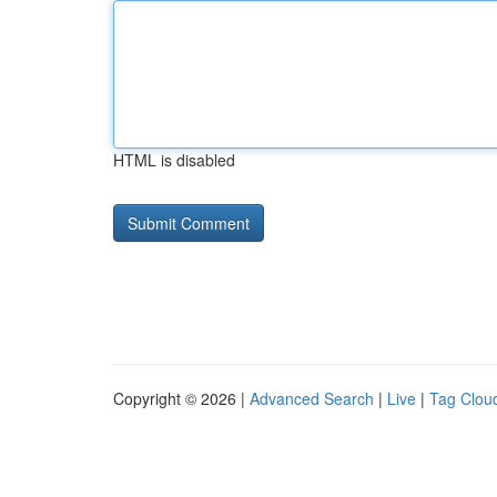
HTML is disabled
Copyright © 2026 |
Advanced Search
|
Live
|
Tag Clou