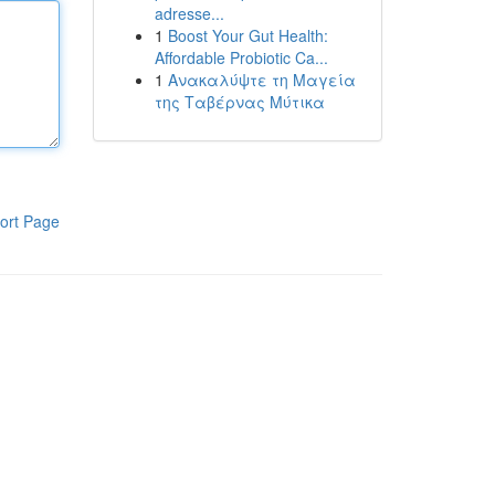
adresse...
1
Boost Your Gut Health:
Affordable Probiotic Ca...
1
Ανακαλύψτε τη Μαγεία
της Ταβέρνας Μύτικα
ort Page