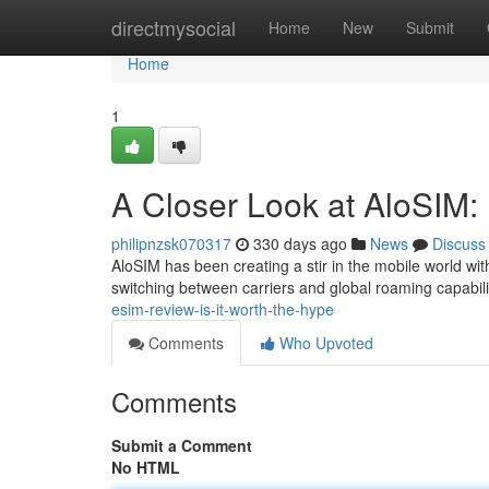
Home
directmysocial
Home
New
Submit
Home
1
A Closer Look at AloSIM: 
philipnzsk070317
330 days ago
News
Discuss
AloSIM has been creating a stir in the mobile world wit
switching between carriers and global roaming capabilit
esim-review-is-it-worth-the-hype
Comments
Who Upvoted
Comments
Submit a Comment
No HTML