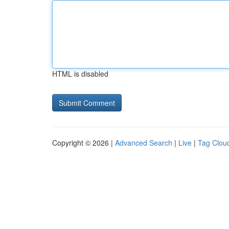
HTML is disabled
Copyright © 2026 |
Advanced Search
|
Live
|
Tag Clou