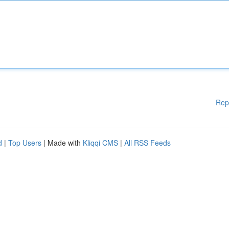
Rep
d
|
Top Users
| Made with
Kliqqi CMS
|
All RSS Feeds