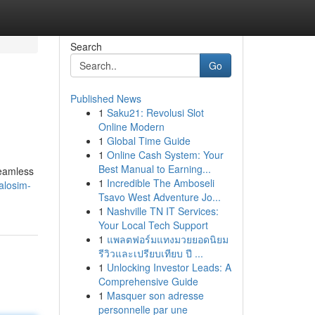
Search
Go
Published News
1
Saku21: Revolusi Slot
Online Modern
1
Global Time Guide
1
Online Cash System: Your
Best Manual to Earning...
seamless
1
Incredible The Amboseli
alosim-
Tsavo West Adventure Jo...
1
Nashville TN IT Services:
Your Local Tech Support
1
แพลตฟอร์มแทงมวยยอดนิยม
รีวิวและเปรียบเทียบ ปี ...
1
Unlocking Investor Leads: A
Comprehensive Guide
1
Masquer son adresse
personnelle par une