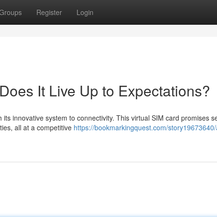
Groups
Register
Login
Does It Live Up to Expectations?
h its innovative system to connectivity. This virtual SIM card promises 
ies, all at a competitive
https://bookmarkingquest.com/story19673640/