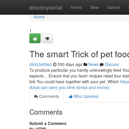
Home
directmysocial
Home
New
Submit
Home
1
The smart Trick of pet fo
clintz345lie3
330 days ago
News
Discuss
To produce particular you hardly unknowingly feed Your
aspects… Ensure that you favor recipes rated four sta
link You could have together with your pet, Which
http
dubai-can-save-you-time-stress-and-money
Comments
Who Upvoted
Comments
Submit a Comment