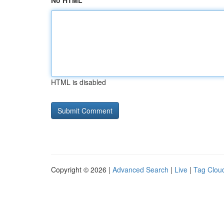
No HTML
HTML is disabled
Copyright © 2026 |
Advanced Search
|
Live
|
Tag Clou