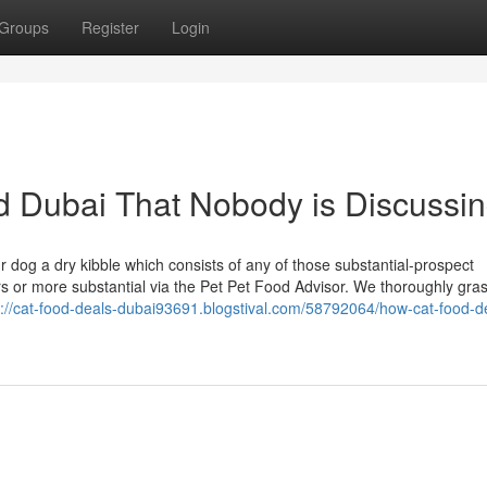
Groups
Register
Login
od Dubai That Nobody is Discussi
 dog a dry kibble which consists of any of those substantial-prospect
rs or more substantial via the Pet Pet Food Advisor. We thoroughly gra
s://cat-food-deals-dubai93691.blogstival.com/58792064/how-cat-food-d