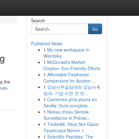
Search
Go
Published News
1
My new workspace in
ng
Wembley
1
McDonald's Market
Drayton: Eco-Friendly Efforts
1
Affordable Feathered
Companions for Auction ...
sp the
1
강남사무실임대와 강남사옥
eals-
임대, 기업 이전 전 반...
1
Camiones grúa pluma en
Sevilla: Guía completa ...
1
Niveau d'eau Semois :
Surveillance et Prévisi...
1
Tinder88: Situs Slot Gacor
Terpercaya Nomor 1
1
Scientific Peptides: The