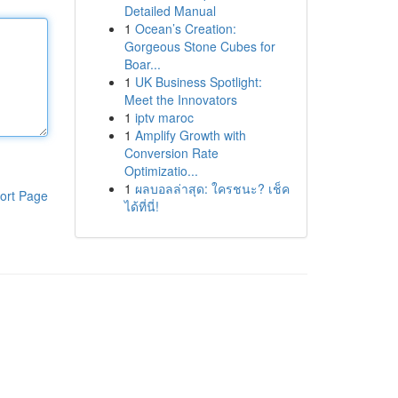
Detailed Manual
1
Ocean’s Creation:
Gorgeous Stone Cubes for
Boar...
1
UK Business Spotlight:
Meet the Innovators
1
iptv maroc
1
Amplify Growth with
Conversion Rate
Optimizatio...
1
ผลบอลล่าสุด: ใครชนะ? เช็ค
ort Page
ได้ที่นี่!