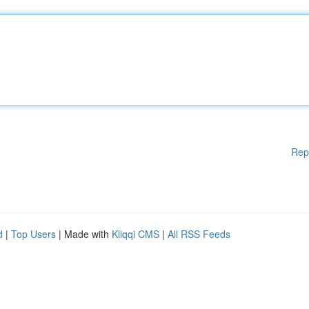
Rep
d
|
Top Users
| Made with
Kliqqi CMS
|
All RSS Feeds