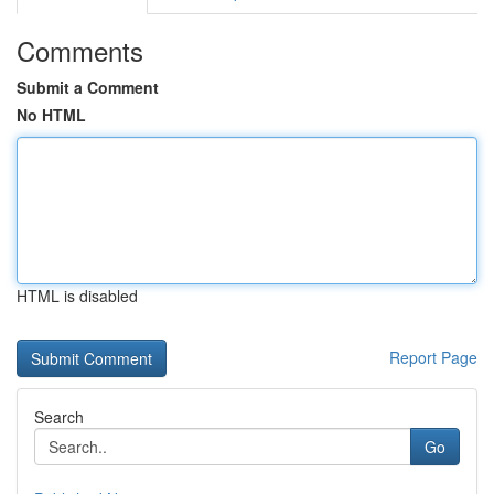
Comments
Submit a Comment
No HTML
HTML is disabled
Report Page
Search
Go