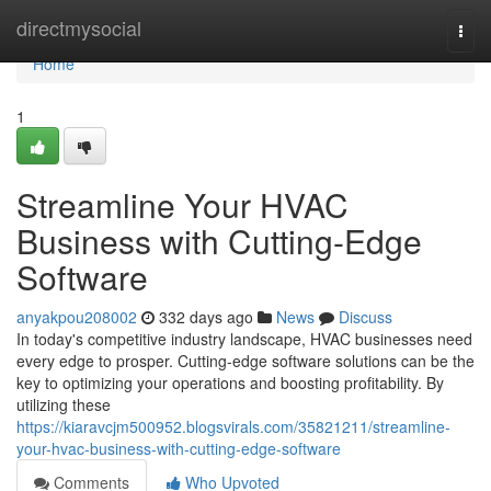
Home
directmysocial
Togg
navi
Home
1
Streamline Your HVAC
Business with Cutting-Edge
Software
anyakpou208002
332 days ago
News
Discuss
In today's competitive industry landscape, HVAC businesses need
every edge to prosper. Cutting-edge software solutions can be the
key to optimizing your operations and boosting profitability. By
utilizing these
https://kiaravcjm500952.blogsvirals.com/35821211/streamline-
your-hvac-business-with-cutting-edge-software
Comments
Who Upvoted