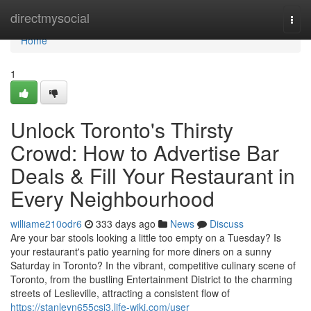
Home
directmysocial
Togg
navi
Home
1
Unlock Toronto's Thirsty
Crowd: How to Advertise Bar
Deals & Fill Your Restaurant in
Every Neighbourhood
williame210odr6
333 days ago
News
Discuss
Are your bar stools looking a little too empty on a Tuesday? Is
your restaurant's patio yearning for more diners on a sunny
Saturday in Toronto? In the vibrant, competitive culinary scene of
Toronto, from the bustling Entertainment District to the charming
streets of Leslieville, attracting a consistent flow of
https://stanleyn655csi3.life-wiki.com/user