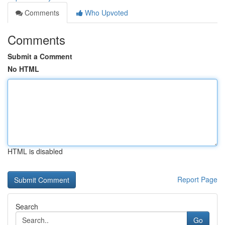
Comments
Who Upvoted
Comments
Submit a Comment
No HTML
HTML is disabled
Report Page
Search
Go