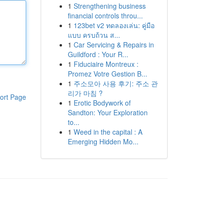
1
Strengthening business
financial controls throu...
1
123bet v2 ทดลองเล่น: คู่มือ
แบบ ครบถ้วน ส...
1
Car Servicing & Repairs in
Guildford : Your R...
1
Fiduciaire Montreux :
Promez Votre Gestion B...
1
주소모아 사용 후기: 주소 관
리가 마침 ?
ort Page
1
Erotic Bodywork of
Sandton: Your Exploration
to...
1
Weed in the capital : A
Emerging Hidden Mo...