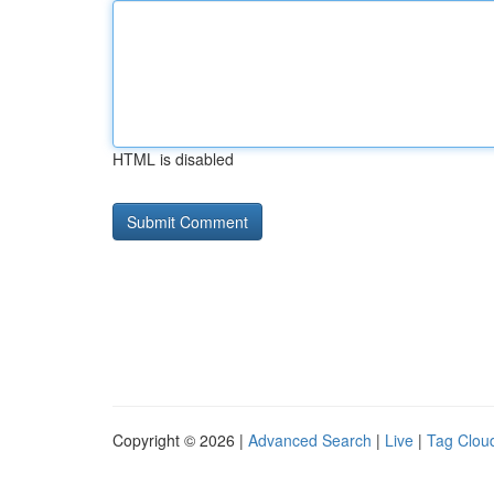
HTML is disabled
Copyright © 2026 |
Advanced Search
|
Live
|
Tag Clou