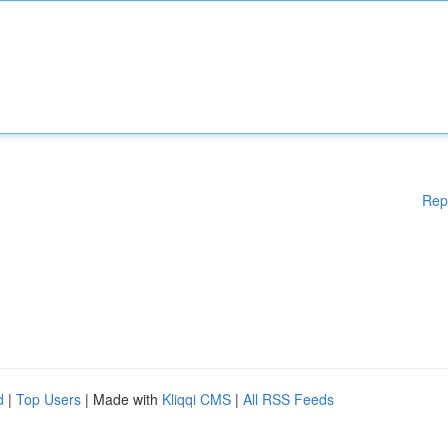
Rep
d
|
Top Users
| Made with
Kliqqi CMS
|
All RSS Feeds