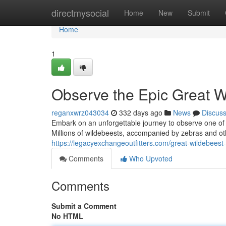
Home
directmysocial
Home
New
Submit
Home
1
Observe the Epic Great W
reganxwrz043034
332 days ago
News
Discus
Embark on an unforgettable journey to observe one of 
Millions of wildebeests, accompanied by zebras and oth
https://legacyexchangeoutfitters.com/great-wildebeest
Comments
Who Upvoted
Comments
Submit a Comment
No HTML