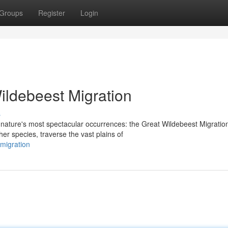
Groups
Register
Login
ildebeest Migration
s
nature's most spectacular occurrences: the Great Wildebeest Migratio
er species, traverse the vast plains of
-migration