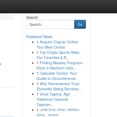
Search
Go
Published News
1
Acquire Cognac Online:
Your Best Choice
1
Top Crypto Sports Sites:
Our Favorites & R...
1
Finding Massey Ferguson
n.
Parts in Northern Irela...
1
Calculate Circles: Your
Guide to Circumference
1
Why Homeowners Trust
Zionsville Siding Services...
1
Vinçli Taşıma: Ağır
Yüklerinizi Güvenle
Taşıman...
1
ভেলকি ডিলার তালিকা: অফিসিয়াল
তালিকা , বাংলাদেশ