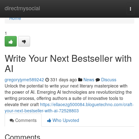
Home
directmysocial
Togg
navi
Home
1
Write Your Next Bestseller with
AI
gregoryjyme589242
331 days ago
News
Discuss
Unlock the potential to write your next literary masterpiece with
the power of AI. Emerging AI technologies are revolutionizing the
writing process, offering authors a suite of innovative tools to
elevate their craft
https://ellaoezg500084.bloguetechno.com/craft-
your-next-bestseller-with-ai-72528803
Comments
Who Upvoted
Comments