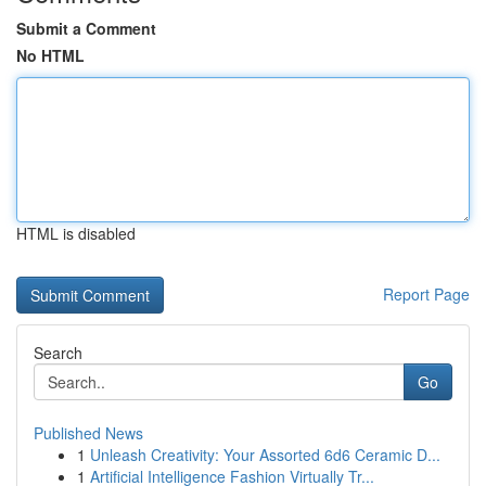
Submit a Comment
No HTML
HTML is disabled
Report Page
Search
Go
Published News
1
Unleash Creativity: Your Assorted 6d6 Ceramic D...
1
Artificial Intelligence Fashion Virtually Tr...