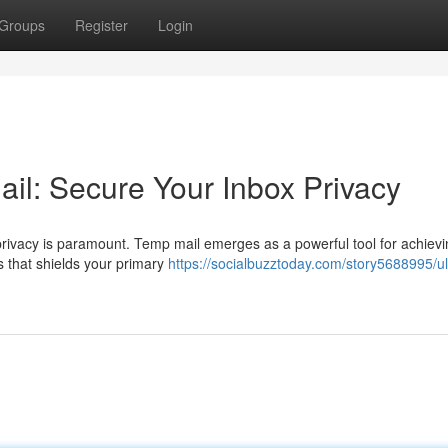
Groups
Register
Login
il: Secure Your Inbox Privacy
 privacy is paramount. Temp mail emerges as a powerful tool for achievi
s that shields your primary
https://socialbuzztoday.com/story5688995/ul