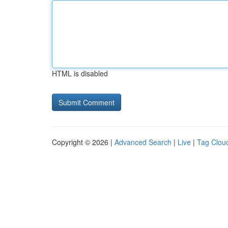
HTML is disabled
Copyright © 2026 |
Advanced Search
|
Live
|
Tag Clou