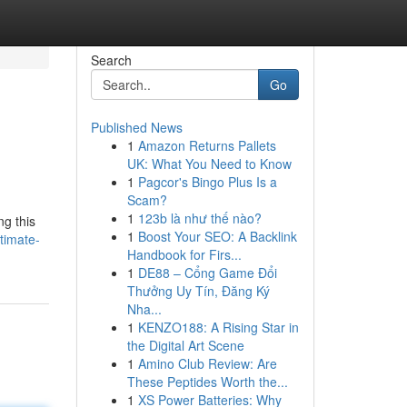
Search
Go
Published News
1
Amazon Returns Pallets
UK: What You Need to Know
1
Pagcor's Bingo Plus Is a
Scam?
1
123b là như thế nào?
ng this
1
Boost Your SEO: A Backlink
timate-
Handbook for Firs...
1
DE88 – Cổng Game Đổi
Thưởng Uy Tín, Đăng Ký
Nha...
1
KENZO188: A Rising Star in
the Digital Art Scene
1
Amino Club Review: Are
These Peptides Worth the...
1
XS Power Batteries: Why