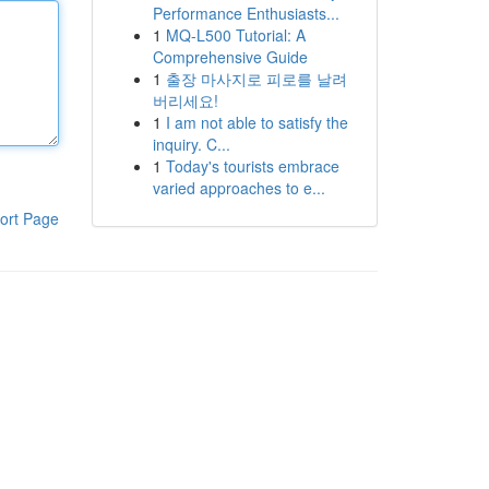
Performance Enthusiasts...
1
MQ-L500 Tutorial: A
Comprehensive Guide
1
출장 마사지로 피로를 날려
버리세요!
1
I am not able to satisfy the
inquiry. C...
1
Today's tourists embrace
varied approaches to e...
ort Page