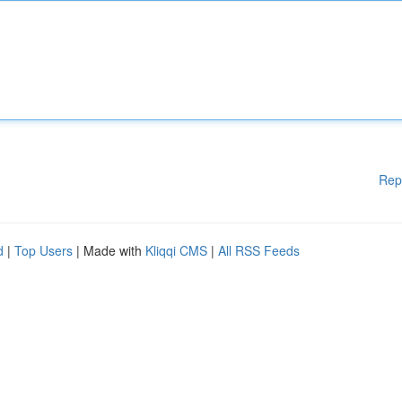
Rep
d
|
Top Users
| Made with
Kliqqi CMS
|
All RSS Feeds