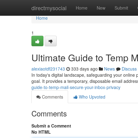
Home
directmysocial
Home
New
Submit
Home
1
Ultimate Guide to Temp Ma
alexiaotdf231743
333 days ago
News
Discuss
In today's digital landscape, safeguarding your online
goal. It provides a temporary, disposable email addres
guide-to-temp-mail-secure-your-inbox-privacy
Comments
Who Upvoted
Comments
Submit a Comment
No HTML