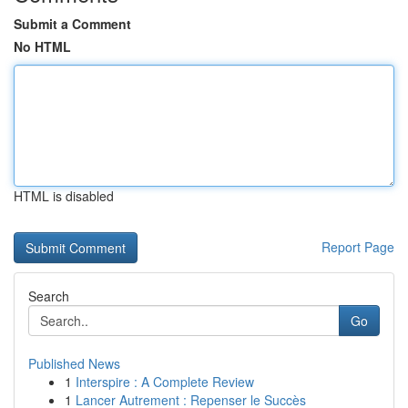
Submit a Comment
No HTML
HTML is disabled
Report Page
Search
Go
Published News
1
Interspire : A Complete Review
1
Lancer Autrement : Repenser le Succès