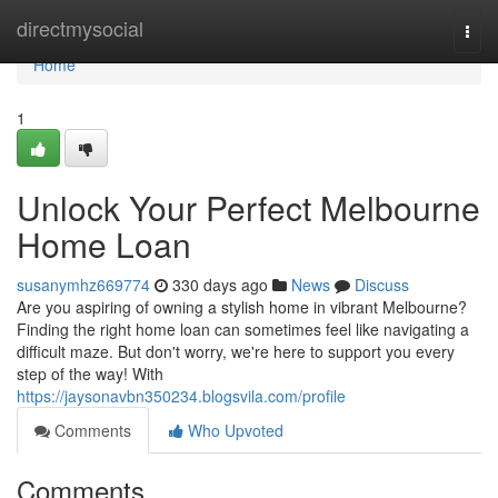
Home
directmysocial
Togg
navi
Home
1
Unlock Your Perfect Melbourne
Home Loan
susanymhz669774
330 days ago
News
Discuss
Are you aspiring of owning a stylish home in vibrant Melbourne?
Finding the right home loan can sometimes feel like navigating a
difficult maze. But don't worry, we're here to support you every
step of the way! With
https://jaysonavbn350234.blogsvila.com/profile
Comments
Who Upvoted
Comments