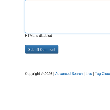
HTML is disabled
Copyright © 2026 |
Advanced Search
|
Live
|
Tag Clou