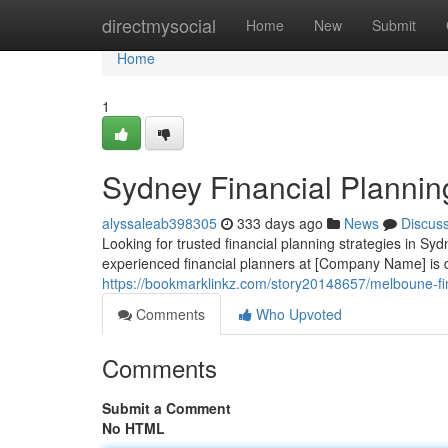
Home
directmysocial
Home
New
Submit
Home
1
Sydney Financial Plannin
alyssaleab398305
333 days ago
News
Discus
Looking for trusted financial planning strategies in Sy
experienced financial planners at [Company Name] is d
https://bookmarklinkz.com/story20148657/melboune-fin
Comments
Who Upvoted
Comments
Submit a Comment
No HTML