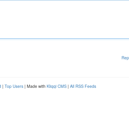
Rep
d
|
Top Users
| Made with
Kliqqi CMS
|
All RSS Feeds