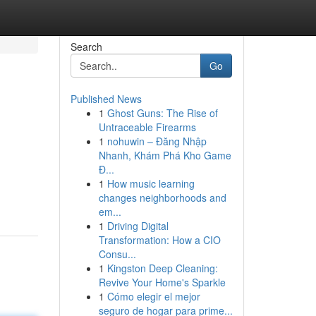
Search
Go
Published News
1
Ghost Guns: The Rise of
Untraceable Firearms
1
nohuwin – Đăng Nhập
Nhanh, Khám Phá Kho Game
Đ...
1
How music learning
changes neighborhoods and
em...
1
Driving Digital
Transformation: How a CIO
Consu...
1
Kingston Deep Cleaning:
Revive Your Home's Sparkle
1
Cómo elegir el mejor
seguro de hogar para prime...