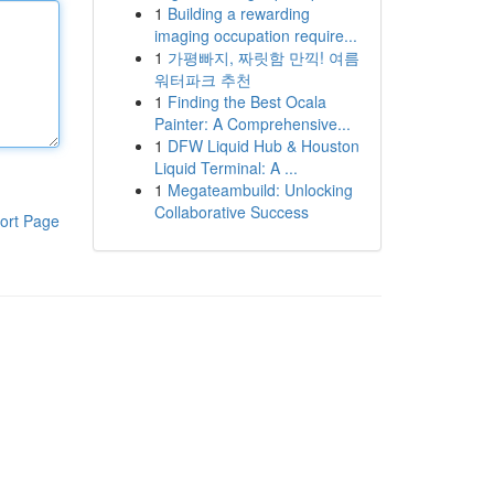
1
Building a rewarding
imaging occupation require...
1
가평빠지, 짜릿함 만끽! 여름
워터파크 추천
1
Finding the Best Ocala
Painter: A Comprehensive...
1
DFW Liquid Hub & Houston
Liquid Terminal: A ...
1
Megateambuild: Unlocking
Collaborative Success
ort Page