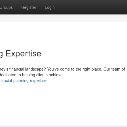
Groups
Register
Login
g Expertise
s
dney's financial landscape? You've come to the right place. Our team of
edicated to helping clients achieve
ancial-planning-expertise