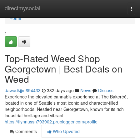
Home
directmysocial
Togg
navi
Home
1
Top-Rated Weed Shop
Georgetown | Best Deals on
Weed
dawudkjjm694433
332 days ago
News
Discuss
Experience the elevated cannabis experience at The Bakeréé,
located in one of Seattle's most iconic and character-filled
neighborhoods. Nestled near Georgetown, known for its rich
industrial heritage and vibrant
https://flynnussn793902.prublogger.com/profile
Comments
Who Upvoted