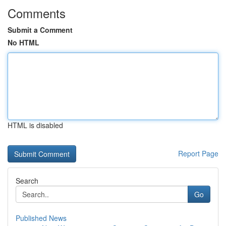
Comments
Submit a Comment
No HTML
HTML is disabled
Report Page
Search
Go
Published News