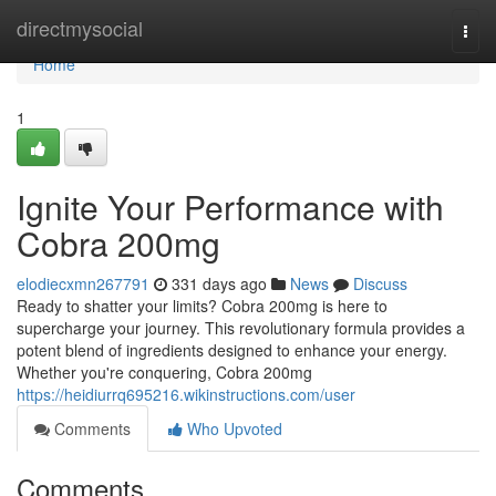
Home
directmysocial
Togg
navi
Home
1
Ignite Your Performance with
Cobra 200mg
elodiecxmn267791
331 days ago
News
Discuss
Ready to shatter your limits? Cobra 200mg is here to
supercharge your journey. This revolutionary formula provides a
potent blend of ingredients designed to enhance your energy.
Whether you're conquering, Cobra 200mg
https://heidiurrq695216.wikinstructions.com/user
Comments
Who Upvoted
Comments