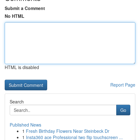
Submit a Comment
No HTML
HTML is disabled
Report Page
Search
Go
Published News
1
Fresh Birthday Flowers Near Steinbeck Dr
1
Insta360 ace Professional two flip touchscreen ...