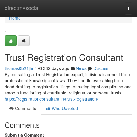
Home
directmysocial
Togg
navi
Home
1
Trust Registration Consultant
thomas0b21jhn4
332 days ago
News
Discuss
By consulting a Trust Registration expert, individuals benefit from
professional knowledge of laws. They handle everything from
deed drafting to registration filings, ensuring legal compliance and
smooth functioning of charitable, religious, or personal trusts.
https://registrationconsultant.in/trust-registration/
Comments
Who Upvoted
Comments
Submit a Comment