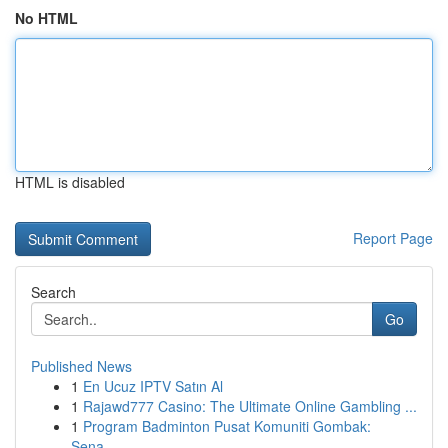
No HTML
HTML is disabled
Report Page
Search
Go
Published News
1
En Ucuz IPTV Satın Al
1
Rajawd777 Casino: The Ultimate Online Gambling ...
1
Program Badminton Pusat Komuniti Gombak:
Sena...