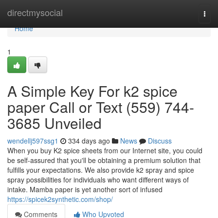
Home
directmysocial
Togg
navi
Home
1
A Simple Key For k2 spice
paper Call or Text (559) 744-
3685 Unveiled
wendellj597ssg1
334 days ago
News
Discuss
When you buy K2 spice sheets from our Internet site, you could
be self-assured that you'll be obtaining a premium solution that
fulfills your expectations. We also provide k2 spray and spice
spray possibilities for individuals who want different ways of
intake. Mamba paper is yet another sort of infused
https://spicek2synthetic.com/shop/
Comments
Who Upvoted