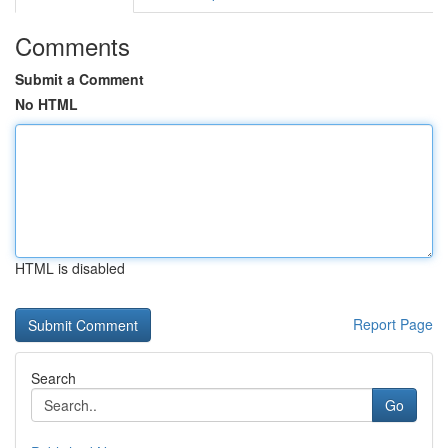
Comments
Submit a Comment
No HTML
HTML is disabled
Report Page
Search
Go