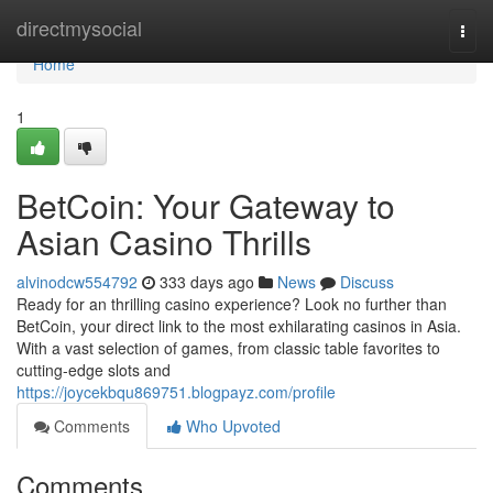
Home
directmysocial
Togg
navi
Home
1
BetCoin: Your Gateway to
Asian Casino Thrills
alvinodcw554792
333 days ago
News
Discuss
Ready for an thrilling casino experience? Look no further than
BetCoin, your direct link to the most exhilarating casinos in Asia.
With a vast selection of games, from classic table favorites to
cutting-edge slots and
https://joycekbqu869751.blogpayz.com/profile
Comments
Who Upvoted
Comments