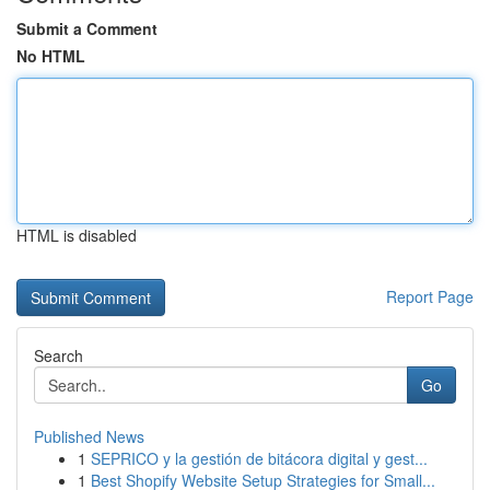
Submit a Comment
No HTML
HTML is disabled
Report Page
Search
Go
Published News
1
SEPRICO y la gestión de bitácora digital y gest...
1
Best Shopify Website Setup Strategies for Small...