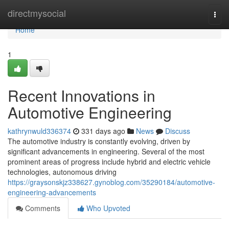
Home
directmysocial
Togg
navi
Home
1
Recent Innovations in
Automotive Engineering
kathrynwuld336374
331 days ago
News
Discuss
The automotive industry is constantly evolving, driven by
significant advancements in engineering. Several of the most
prominent areas of progress include hybrid and electric vehicle
technologies, autonomous driving
https://graysonskjz338627.gynoblog.com/35290184/automotive-
engineering-advancements
Comments
Who Upvoted