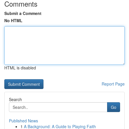
Comments
Submit a Comment
No HTML
HTML is disabled
Report Page
Search
Go
Published News
1
A Background: A Guide to Playing Faith