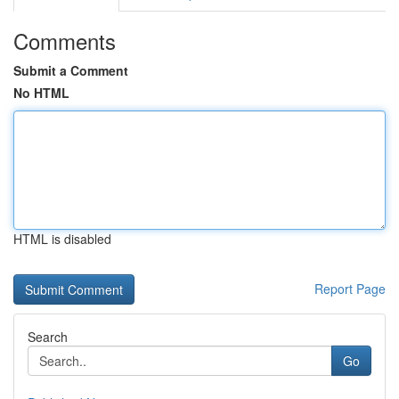
Comments
Submit a Comment
No HTML
HTML is disabled
Report Page
Search
Go