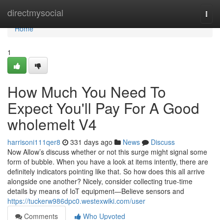
Home
directmysocial
Togg
navi
Home
1
How Much You Need To
Expect You'll Pay For A Good
wholemelt V4
harrisoni111qer8
331 days ago
News
Discuss
Now Allow’s discuss whether or not this surge might signal some
form of bubble. When you have a look at items intently, there are
definitely indicators pointing like that. So how does this all arrive
alongside one another? Nicely, consider collecting true-time
details by means of IoT equipment—Believe sensors and
https://tuckerw986dpc0.westexwiki.com/user
Comments
Who Upvoted