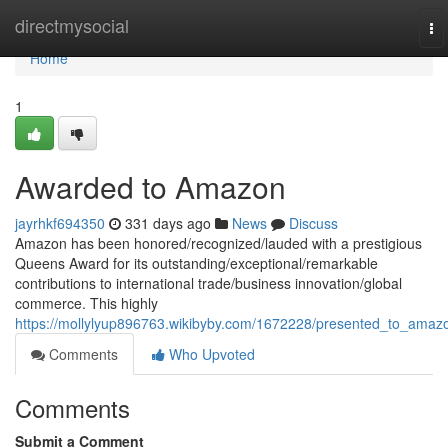
Home
directmysocial
To
na
Home
1
Awarded to Amazon
jayrhkf694350
331 days ago
News
Discuss
Amazon has been honored/recognized/lauded with a prestigious
Queens Award for its outstanding/exceptional/remarkable
contributions to international trade/business innovation/global
commerce. This highly
https://mollylyup896763.wikibyby.com/1672228/presented_to_amaz
Comments
Who Upvoted
Comments
Submit a Comment