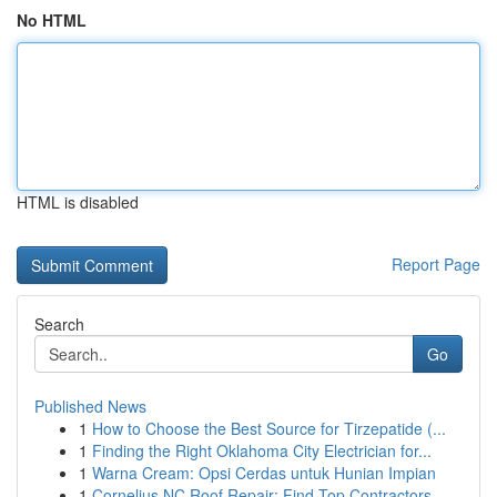
No HTML
HTML is disabled
Report Page
Search
Go
Published News
1
How to Choose the Best Source for Tirzepatide (...
1
Finding the Right Oklahoma City Electrician for...
1
Warna Cream: Opsi Cerdas untuk Hunian Impian
1
Cornelius NC Roof Repair: Find Top Contractors ...