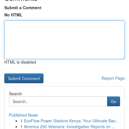
Submit a Comment
No HTML
HTML is disabled
Report Page
Search
Go
Published News
1
EcoFlow Power Stations Kenya: Your Ultimate Bac...
1
America 250 Veterans: Investigative Reports on ...