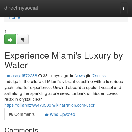
Home
directmysocial
Togg
navi
Home
1
Experience Miami's Luxury by
Water
tomasnyrf572288
331 days ago
News
Discuss
Indulge in the allure of Miami's vibrant coastline with a luxurious
yacht charter experience. Unwind aboard a opulent vessel and
sail along the sparkling azure seas. Embark on hidden coves,
relax in crystal-clear
https://dillannzww479306.wikinarration.com/user
Comments
Who Upvoted
Comments