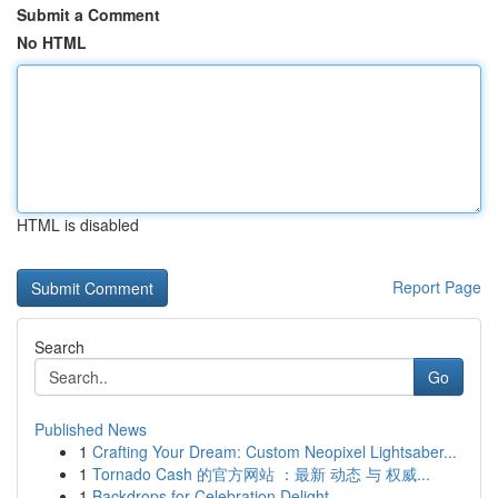
Submit a Comment
No HTML
HTML is disabled
Report Page
Search
Go
Published News
1
Crafting Your Dream: Custom Neopixel Lightsaber...
1
Tornado Cash 的官方网站 ：最新 动态 与 权威...
1
Backdrops for Celebration Delight