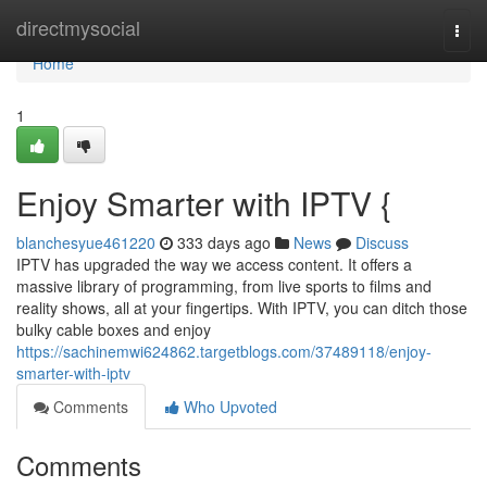
Home
directmysocial
Togg
navi
Home
1
Enjoy Smarter with IPTV {
blanchesyue461220
333 days ago
News
Discuss
IPTV has upgraded the way we access content. It offers a
massive library of programming, from live sports to films and
reality shows, all at your fingertips. With IPTV, you can ditch those
bulky cable boxes and enjoy
https://sachinemwi624862.targetblogs.com/37489118/enjoy-
smarter-with-iptv
Comments
Who Upvoted
Comments