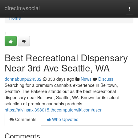
Home
directmysocial
Togg
navi
Home
1
Best Recreational Dispensary
Near 3rd Ave Seattle, WA
donnabunp224332
333 days ago
News
Discuss
Searching for a premium cannabis experience in Belltown,
Seattle? The Bakeréé stands out as the best recreational
dispensary near Belltown, Seattle, WA. Known for its select
selection of premium cannabis products
https://alvinsnxl398615.thecomputerwiki.com/user
Comments
Who Upvoted
Comments