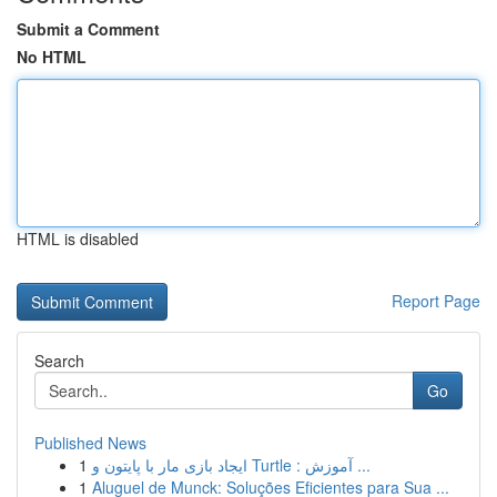
Submit a Comment
No HTML
HTML is disabled
Report Page
Search
Go
Published News
1
ایجاد بازی مار با پایتون و Turtle : آموزش ...
1
Aluguel de Munck: Soluções Eficientes para Sua ...