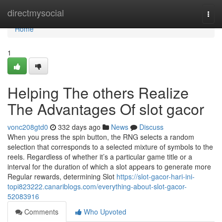
Home
directmysocial
Togg
navi
Home
1
Helping The others Realize
The Advantages Of slot gacor
vonc208gtd0
332 days ago
News
Discuss
When you press the spin button, the RNG selects a random
selection that corresponds to a selected mixture of symbols to the
reels. Regardless of whether it’s a particular game title or a
interval for the duration of which a slot appears to generate more
Regular rewards, determining Slot
https://slot-gacor-hari-ini-
topi823222.canariblogs.com/everything-about-slot-gacor-
52083916
Comments
Who Upvoted