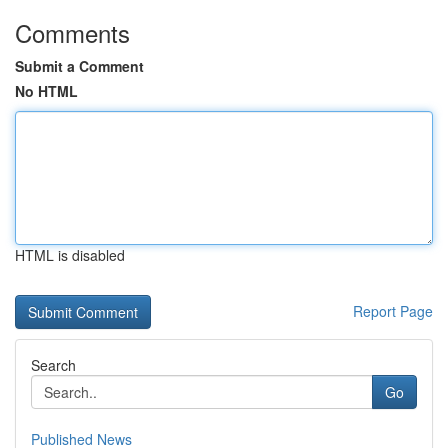
Comments
Submit a Comment
No HTML
HTML is disabled
Report Page
Search
Go
Published News