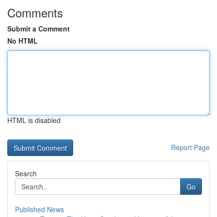
Comments
Submit a Comment
No HTML
HTML is disabled
Report Page
Search
Go
Published News