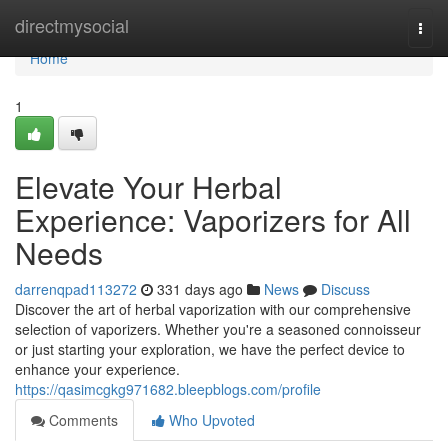
Home
directmysocial
Togg
navi
Home
1
Elevate Your Herbal
Experience: Vaporizers for All
Needs
darrenqpad113272
331 days ago
News
Discuss
Discover the art of herbal vaporization with our comprehensive
selection of vaporizers. Whether you're a seasoned connoisseur
or just starting your exploration, we have the perfect device to
enhance your experience.
https://qasimcgkg971682.bleepblogs.com/profile
Comments
Who Upvoted