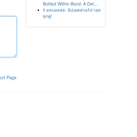
Bottled Within Bond: A Det...
1
ผลบอลสด: อัปเดตสกอร์ล่าสุด
ทุกคู่!
ort Page