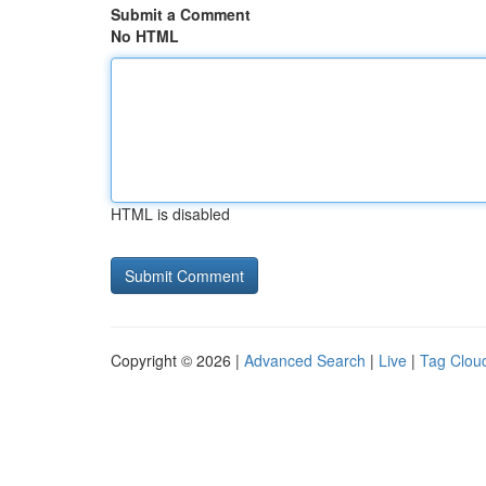
Submit a Comment
No HTML
HTML is disabled
Copyright © 2026 |
Advanced Search
|
Live
|
Tag Clou