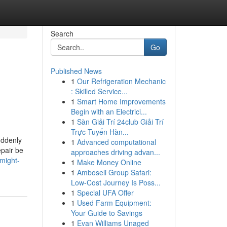
Search
Go
Published News
1
Our Refrigeration Mechanic
: Skilled Service...
1
Smart Home Improvements
Begin with an Electrici...
1
Sàn Giải Trí 24club Giải Trí
Trực Tuyến Hàn...
uddenly
1
Advanced computational
epair be
approaches driving advan...
-might-
1
Make Money Online
1
Amboseli Group Safari:
Low-Cost Journey Is Poss...
1
Special UFA Offer
1
Used Farm Equipment:
Your Guide to Savings
1
Evan Williams Unaged