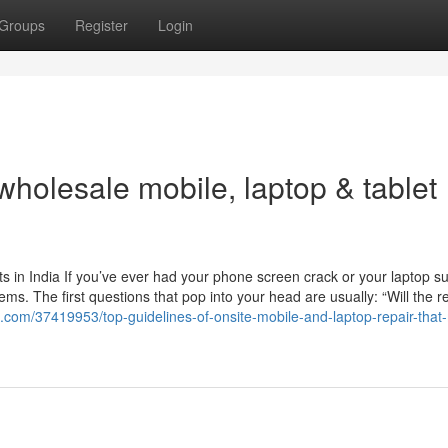
Groups
Register
Login
wholesale mobile, laptop & tablet
 in India If you’ve ever had your phone screen crack or your laptop s
s. The first questions that pop into your head are usually: “Will the r
g.com/37419953/top-guidelines-of-onsite-mobile-and-laptop-repair-that