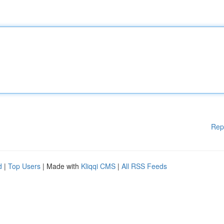
Rep
d
|
Top Users
| Made with
Kliqqi CMS
|
All RSS Feeds