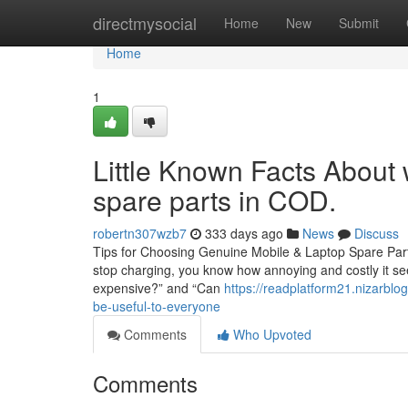
Home
directmysocial
Home
New
Submit
Home
1
Little Known Facts About 
spare parts in COD.
robertn307wzb7
333 days ago
News
Discuss
Tips for Choosing Genuine Mobile & Laptop Spare Parts
stop charging, you know how annoying and costly it seem
expensive?” and “Can
https://readplatform21.nizarblo
be-useful-to-everyone
Comments
Who Upvoted
Comments