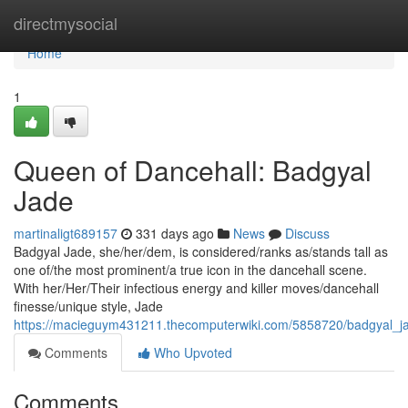
Home
directmysocial
Home
1
Queen of Dancehall: Badgyal
Jade
martinaligt689157
331 days ago
News
Discuss
Badgyal Jade, she/her/dem, is considered/ranks as/stands tall as
one of/the most prominent/a true icon in the dancehall scene.
With her/Her/Their infectious energy and killer moves/dancehall
finesse/unique style, Jade
https://macieguym431211.thecomputerwiki.com/5858720/badgyal_ja
Comments
Who Upvoted
Comments