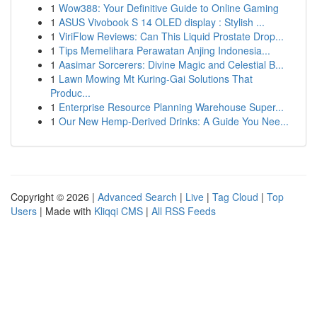
1
Wow388: Your Definitive Guide to Online Gaming
1
ASUS Vivobook S 14 OLED display : Stylish ...
1
ViriFlow Reviews: Can This Liquid Prostate Drop...
1
Tips Memelihara Perawatan Anjing Indonesia...
1
Aasimar Sorcerers: Divine Magic and Celestial B...
1
Lawn Mowing Mt Kuring-Gai Solutions That
Produc...
1
Enterprise Resource Planning Warehouse Super...
1
Our New Hemp-Derived Drinks: A Guide You Nee...
Copyright © 2026 |
Advanced Search
|
Live
|
Tag Cloud
|
Top
Users
| Made with
Kliqqi CMS
|
All RSS Feeds