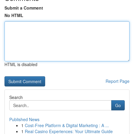
Submit a Comment
No HTML
HTML is disabled
Report Page
Search
Go
Published News
1
Cost-Free Platform & Digital Marketing : A ...
1
Real Casino Experiences: Your Ultimate Guide