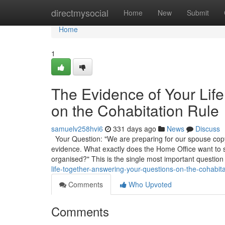
Home
directmysocial
Home
New
Submit
Home
1
The Evidence of Your Lif
on the Cohabitation Rule
samuelv258hvi6
331 days ago
News
Discuss
Your Question: "We are preparing for our spouse copyr
evidence. What exactly does the Home Office want to
organised?" This is the single most important question
life-together-answering-your-questions-on-the-cohabita
Comments
Who Upvoted
Comments