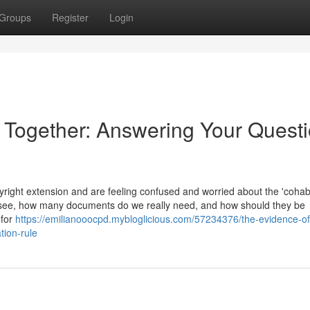
Groups
Register
Login
e Together: Answering Your Quest
ight extension and are feeling confused and worried about the 'cohabi
 see, how many documents do we really need, and how should they be
 for
https://emilianooocpd.mybloglicious.com/57234376/the-evidence-of
tion-rule