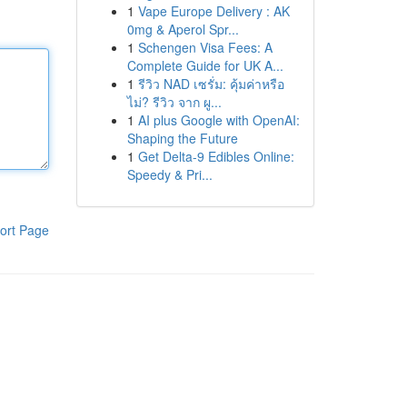
1
Vape Europe Delivery : AK
0mg & Aperol Spr...
1
Schengen Visa Fees: A
Complete Guide for UK A...
1
รีวิว NAD เซรั่ม: คุ้มค่าหรือ
ไม่? รีวิว จาก ผู...
1
AI plus Google with OpenAI:
Shaping the Future
1
Get Delta-9 Edibles Online:
Speedy & Pri...
ort Page