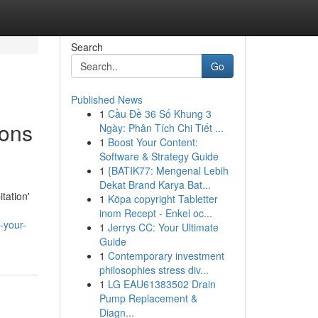
Search
Go
Published News
1
Cầu Đề 36 Số Khung 3
ions
Ngày: Phân Tích Chi Tiết ...
1
Boost Your Content:
Software & Strategy Guide
1
{BATIK77: Mengenal Lebih
Dekat Brand Karya Bat...
tation'
1
Köpa copyright Tabletter
inom Recept - Enkel oc...
-your-
1
Jerrys CC: Your Ultimate
Guide
1
Contemporary investment
philosophies stress div...
1
LG EAU61383502 Drain
Pump Replacement &
Diagn...