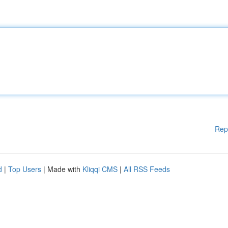
Rep
d
|
Top Users
| Made with
Kliqqi CMS
|
All RSS Feeds