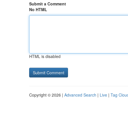
Submit a Comment
No HTML
HTML is disabled
Copyright © 2026 |
Advanced Search
|
Live
|
Tag Clou