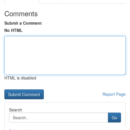
Comments
Submit a Comment
No HTML
HTML is disabled
Report Page
Search
Go