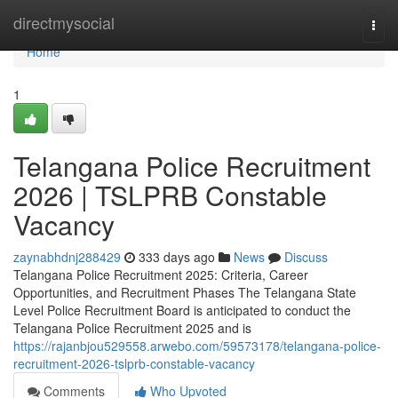
Home
directmysocial
Togg
navi
Home
1
Telangana Police Recruitment
2026 | TSLPRB Constable
Vacancy
zaynabhdnj288429
333 days ago
News
Discuss
Telangana Police Recruitment 2025: Criteria, Career
Opportunities, and Recruitment Phases The Telangana State
Level Police Recruitment Board is anticipated to conduct the
Telangana Police Recruitment 2025 and is
https://rajanbjou529558.arwebo.com/59573178/telangana-police-
recruitment-2026-tslprb-constable-vacancy
Comments
Who Upvoted