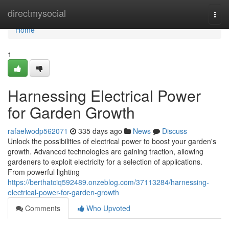
Home
directmysocial
Togg
navi
Home
1
Harnessing Electrical Power
for Garden Growth
rafaelwodp562071
335 days ago
News
Discuss
Unlock the possibilities of electrical power to boost your garden's
growth. Advanced technologies are gaining traction, allowing
gardeners to exploit electricity for a selection of applications.
From powerful lighting
https://berthatciq592489.onzeblog.com/37113284/harnessing-
electrical-power-for-garden-growth
Comments
Who Upvoted