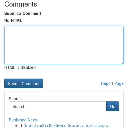
Comments
Submit a Comment
No HTML
HTML is disabled
Report Page
Search
Go
Published News
1
วิลล่าส่วนตัว เมืองพัทยา: ดินแดน ส่วนตัวของคุณ ...