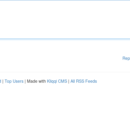
Rep
d
|
Top Users
| Made with
Kliqqi CMS
|
All RSS Feeds