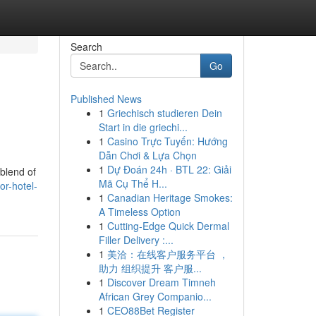
Search
Go
Published News
1
Griechisch studieren Dein
Start in die griechi...
1
Casino Trực Tuyến: Hướng
Dẫn Chơi & Lựa Chọn
1
Dự Đoán 24h · BTL 22: Giải
 blend of
Mã Cụ Thể H...
or-hotel-
1
Canadian Heritage Smokes:
A Timeless Option
1
Cutting-Edge Quick Dermal
Filler Delivery :...
1
美洽：在线客户服务平台 ，
助力 组织提升 客户服...
1
Discover Dream Timneh
African Grey Companio...
1
CEO88Bet Register