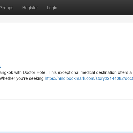
Groups
Register
Login
s
angkok with Doctor Hotel. This exceptional medical destination offers a
. Whether you're seeking
https://hindibookmark.com/story22144082/doct