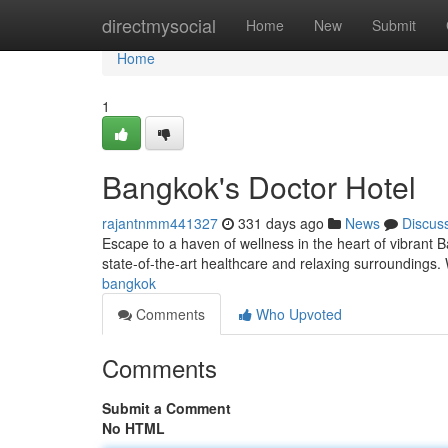
Home
directmysocial
Home
New
Submit
Home
1
Bangkok's Doctor Hotel
rajantnmm441327
331 days ago
News
Discus
Escape to a haven of wellness in the heart of vibrant B
state-of-the-art healthcare and relaxing surroundings
bangkok
Comments
Who Upvoted
Comments
Submit a Comment
No HTML