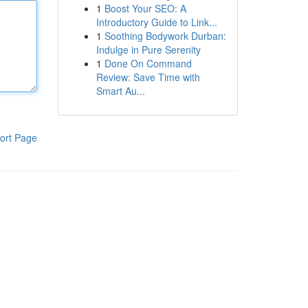
1
Boost Your SEO: A
Introductory Guide to Link...
1
Soothing Bodywork Durban:
Indulge in Pure Serenity
1
Done On Command
Review: Save Time with
Smart Au...
ort Page