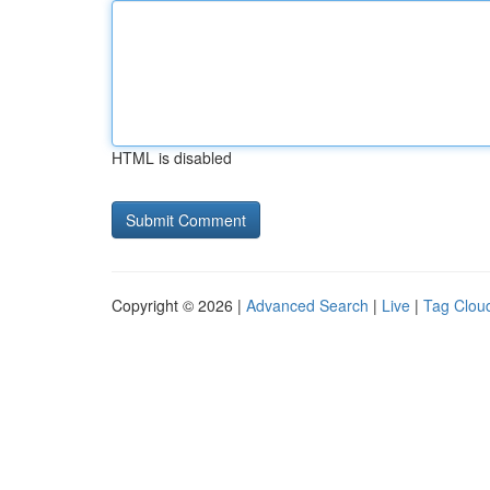
HTML is disabled
Copyright © 2026 |
Advanced Search
|
Live
|
Tag Clou